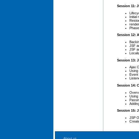
Session 11: J
Lifecy
Initia
Restor
rende
Phase 
Session 12: A
Backi
JSF a
JSF a
Local
Session 13: 
Ajax 
Using 
Event 
Liste
Session 14:
Overv
Using 
Passi
Adding
Session 15: 
JSP O
Creat
About us