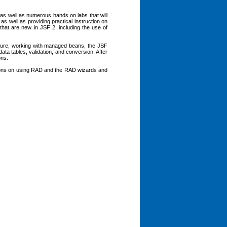
, as well as numerous hands on labs that will
as well as providing practical instruction on
 that are new in JSF 2, including the use of
cture, working with managed beans, the JSF
ta tables, validation, and conversion. After
ons.
ctions on using RAD and the RAD wizards and