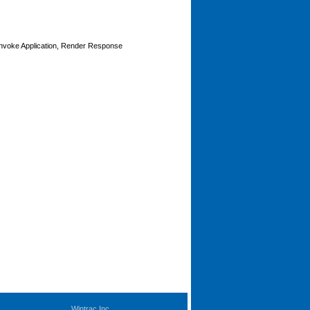
Invoke Application, Render Response
Wintrac Inc.