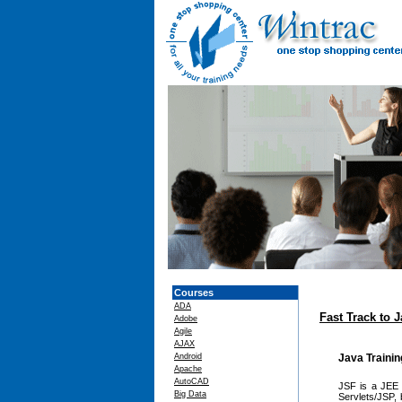
Courses
ADA
Fast Track to 
Adobe
Agile
AJAX
Android
Java Traini
Apache
AutoCAD
JSF is a JEE t
Big Data
Servlets/JSP, 