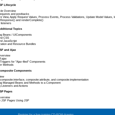
SF Lifecycle
cle Overview
l requests and postbacks
e View, Apply Request Values, Process Events, Process Validations, Update Model Values, 
rResponse() and renderComplete()
listeners
dditional Topics
ng Beans / UIComponents
nd CSS
nd JavaScript
ization and Resource Bundles
JSF and Ajax
Overview
f:ajax
Triggers for "Ajax-ified" Components
ner Methods
 Composite Components
iew
composite:interface, composite:attribute, and composite:implementation
ng Managed Beans and Methods to a Component
 Listeners and Actions
JSP Pages
verview
e JSF Pages Using JSP
Register for a free training CD-ROM drawing