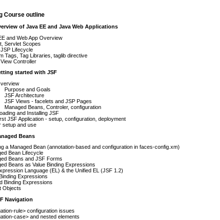
g Course outline
verview of Java EE and Java Web Applications
EE and Web App Overview
t, Servlet Scopes
JSP Lifecycle
 Tags, Tag Libraries, taglib directive
View Controller
etting started with JSF
verview
Purpose and Goals
JSF Architecture
JSF Views - facelets and JSP Pages
Managed Beans, Controler, configuration
ading and Installing JSF
irst JSF Application - setup, configuration, deployment
r setup and use
anaged Beans
ng a Managed Bean (annotation-based and configuration in faces-config.xm)
ed Bean Lifecycle
ed Beans and JSF Forms
ed Beans as Value Binding Expressions
pression Language (EL) & the Unified EL (JSF 1.2)
Binding Expressions
d Binding Expressions
it Objects
SF Navigation
ation-rule> configuration issues
gation-case> and nested elements