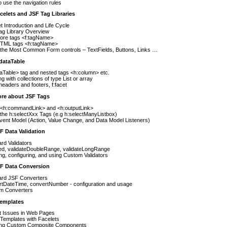
 use the navigation rules
celets and JSF Tag Libraries
t Introduction and Life Cycle
ag Library Overview
ore tags <f:tagName>
TML tags <h:tagName>
 the Most Common Form controls – TextFields, Buttons, Links …
dataTable
aTable> tag and nested tags <h:column> etc.
g with collections of type List or array
headers and footers, f:facet
ore about JSF Tags
 <h:commandLink> and <h:outputLink>
the h:selectXxx Tags (e.g h:selectManyListbox)
ent Model (Action, Value Change, and Data Model Listeners)
F Data Validation
rd Validators
ed, validateDoubleRange, validateLongRange
ng, configuring, and using Custom Validators
SF Data Conversion
ard JSF Converters
rtDateTime, convertNumber - configuration and usage
m Converters
Templates
t Issues in Web Pages
Templates with Facelets
ing Custom Composite Components