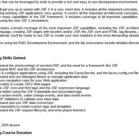
 that can be leveraged by tools to provide a rich and easy to use development environment.
ll get you up to speed with JSF 2 in a very short time. It includes all the important concepts
ing working JSF applications very quickly. It covers all the important architectural concepts, 
 many capabilities of the JSF framework. It includes coverage of all important capabilities
using the new JSF 2 annotations.
cludes a broad coverage of the most important JSF capabilities, including the JSF archite
guage, creating JSF pages with facelets and/or JSP, the JSF core and HTML tag libraries, da
material, you'll be ready to use JSF to create your own solutions in the most demanding situati
one using the RAD Development Environment, and the lab instructions include detailed dire
g Skills Gained
tand the shortcomings of servlets/JSP, and the need for a framework like JSF
stand MVC and the JSF architecture
 & configure applications using JSF, including the FacesServlet, and the faces-config.xml file
stand and use Managed Beans to manage application data
ure navigation rules for your Web application
acelets to create JSF2 Web pages
e JSF core and html tags and the JSF expression language
t tables using the JSF h:datatable and associated tags
 action events, value change events, and data model events
F Validators to validate your input data
stand and use JSF data conversion
mposition to create custom tags and templates
tand the JSF request lifecycle, and write phase listeners
 50% lecture
ng Course Duration