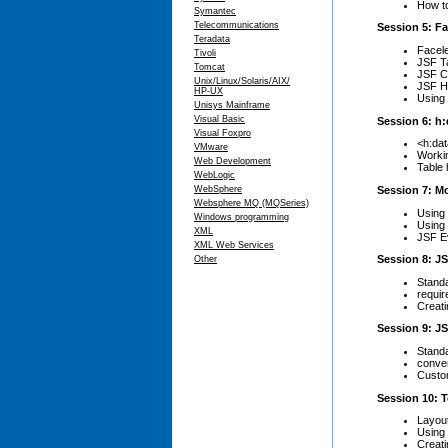
How to
Symantec
Telecommunications
Session 5: Fa
Teradata
Facele
Tivoli
JSF T
Tomcat
JSF C
Unix/Linux/Solaris/AIX/
JSF H
HP-UX
Using
Unisys Mainframe
Visual Basic
Session 6: h:
Visual Foxpro
<h:dat
VMware
Workin
Web Development
Table 
WebLogic
Session 7: M
WebSphere
Websphere MQ (MQSeries)
Using
Windows programming
Using 
XML
JSF Ev
XML Web Services
Session 8: JS
Other
Standa
requir
Creati
Session 9: J
Stand
conve
Custo
Session 10: 
Layou
Using 
Creat