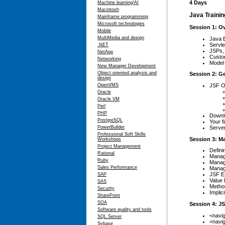
4 Days
Machine learning/AI
Macintosh
Java Trainin
Mainframe programming
Microsoft technologies
Session 1: O
Mobile
MultiMedia and design
Java 
Servle
.NET
JSPs, 
NetApp
Custom
Networking
Model 
New Manager Development
Object oriented analysis and
Session 2: G
design
JSF O
OpenVMS
Oracle
Oracle VM
Perl
PHP
Downlo
PostgreSQL
Your f
Serve
PowerBuilder
Professional Soft Skills
Session 3: M
Workshops
Project Management
Defini
Rational
Manag
Ruby
Manag
Sales Performance
Manag
JSF Ex
SAP
Value 
SAS
Metho
Security
Implic
SharePoint
SOA
Session 4: J
Software quality and tools
<navig
SQL Server
<navi
Sybase