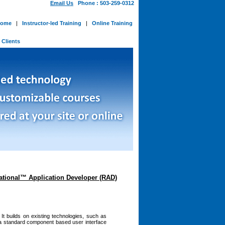
Email Us
Phone : 503-259-0312
ome
|
Instructor-led Training
|
Online Training
-
Clients
Rational™ Application Developer (RAD)
It builds on existing technologies, such as
g a standard component based user interface