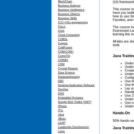
BlockChain
(UI) framework
Business Analysis
This course wi
Business Intelligence
have you build
Business Objects
how to use the
Business Skills
Facelets, and 
C/C++/Go programming
Cisco
The course in
Expression Lan
Citrix
learning this 
Cloud Computing
COBOL
All labs are d
Cognos
tools
ColdFusion
COM/COM+
Java Trainin
CompTIA
CORBA
Unders
CRM
Under
Crystal Reports
Create
Data Science
Under
Datawarehousing
Config
Use f
DB2
Use th
Desktop Application Software
Lay ou
DevOps
Handle
DNS
Use JS
Embedded Systems
Under
Google Web Toolkit (GWT)
Use co
Unders
IPhone
ITIL
Hands-On
Java
JBoss
50% hands-on,
LDAP
Leadership Development
Java Traini
Lotus