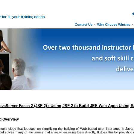
H
Contact Us
-
Why Choose Wintrac
JavaServer Faces 2 (JSF 2) : Using JSF 2 to Build JEE Web Apps Using 
ng Overview
echnology that focuses on simplifying the building of Web based user interfaces in Java. 
but solves many of the issues that arise when using them directly. It does this by providin