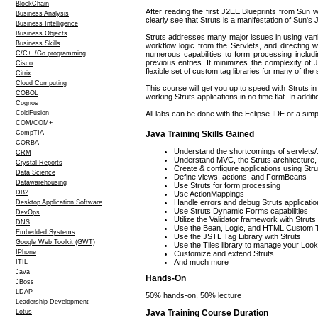
BlockChain
After reading the first J2EE Blueprints from Sun 
Business Analysis
clearly see that Struts is a manifestation of Sun'
Business Intelligence
Business Objects
Struts addresses many major issues in using vanil
Business Skills
workflow logic from the Servlets, and directing 
C/C++/Go programming
numerous capabilities to form processing includin
previous entries. It minimizes the complexity of 
Cisco
flexible set of custom tag libraries for many of t
Citrix
Cloud Computing
This course will get you up to speed with Struts in
COBOL
working Struts applications in no time flat. In add
Cognos
ColdFusion
All labs can be done with the Eclipse IDE or a simp
COM/COM+
CompTIA
Java Training Skills Gained
CORBA
Understand the shortcomings of servlets/J
CRM
Understand MVC, the Struts architecture, 
Crystal Reports
Create & configure applications using Stru
Data Science
Define views, actions, and FormBeans
Datawarehousing
Use Struts for form processing
DB2
Use ActionMappings
Handle errors and debug Struts applicati
Desktop Application Software
Use Struts Dynamic Forms capabilities
DevOps
Utilize the Validator framework with Struts
DNS
Use the Bean, Logic, and HTML Custom T
Embedded Systems
Use the JSTL Tag Library with Struts
Google Web Toolkit (GWT)
Use the Tiles library to manage your Look
IPhone
Customize and extend Struts
And much more
ITIL
Java
Hands-On
JBoss
LDAP
50% hands-on, 50% lecture
Leadership Development
Java Training Course Duration
Lotus