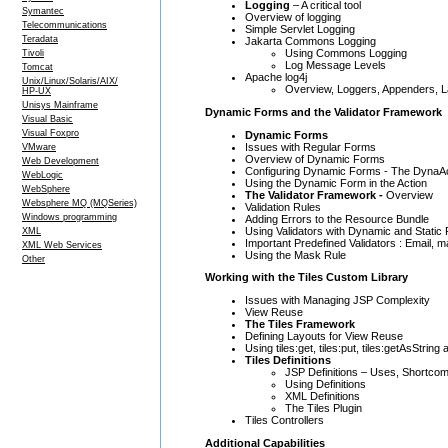
Logging
– A critical tool
Symantec
Overview of logging
Telecommunications
Simple Servlet Logging
Teradata
Jakarta Commons Logging
Using Commons Logging
Tivoli
Log Message Levels
Tomcat
Apache log4j
Unix/Linux/Solaris/AIX/
Overview, Loggers, Appenders, La
HP-UX
Unisys Mainframe
Dynamic Forms and the Validator Framework
Visual Basic
Visual Foxpro
Dynamic Forms
Issues with Regular Forms
VMware
Overview of Dynamic Forms
Web Development
Configuring Dynamic Forms - The DynaA
WebLogic
Using the Dynamic Form in the Action
WebSphere
The Validator Framework -
Overview
Websphere MQ (MQSeries)
Validation Rules
Windows programming
Adding Errors to the Resource Bundle
Using Validators with Dynamic and Static
XML
Important Predefined Validators : Email, ma
XML Web Services
Using the Mask Rule
Other
Working with the Tiles Custom Library
Issues with Managing JSP Complexity
View Reuse
The Tiles Framework
Defining Layouts for View Reuse
Using tiles:get, tiles:put, tiles:getAsString 
Tiles Definitions
JSP Definitions – Uses, Shortco
Using Definitions
XML Definitions
The Tiles Plugin
Tiles Controllers
Additional Capabilities