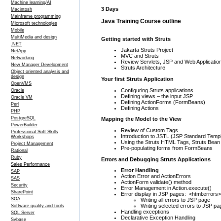
Machine learning/AI
3 Days
Macintosh
Mainframe programming
Java Training Course outline
Microsoft technologies
Mobile
MultiMedia and design
Getting started with Struts
.NET
Jakarta Struts Project
NetApp
MVC and Struts
Networking
Review Servlets, JSP and Web Applicatio
New Manager Development
Struts Architecture
Object oriented analysis and
design
Your first Struts Application
OpenVMS
Configuring Struts applications
Oracle
Defining views – the input JSP
Oracle VM
Defining ActionForms (FormBeans)
Perl
Defining Actions
PHP
PostgreSQL
Mapping the Model to the View
PowerBuilder
Review of Custom Tags
Professional Soft Skills
Introduction to JSTL (JSP Standard Templ
Workshops
Using the Struts HTML Tags, Struts Bean
Project Management
Pre-populating forms from FormBeans
Rational
Ruby
Errors and Debugging Struts Applications
Sales Performance
Error Handling
SAP
Action Error and ActionErrors
SAS
ActionForm validate() method
Security
Error Management in Action.execute()
SharePoint
Error display in JSP pages: <html:errors>
SOA
Writing all errors to JSP page
Writing selected errors to JSP pa
Software quality and tools
Handling exceptions
SQL Server
Declarative Exception Handling
Sybase