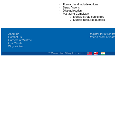
Forward and Include Actions
Setup Actions
DispatchAction
Managing Complexity
Multiple struts config files
Multiple resource bundles
About us
Register for a free 
Contact us
Refer a client or ins
Careers at Wintrac
Our Clients
Why Wintrac
? Wintrac, Inc. All rights reserved.