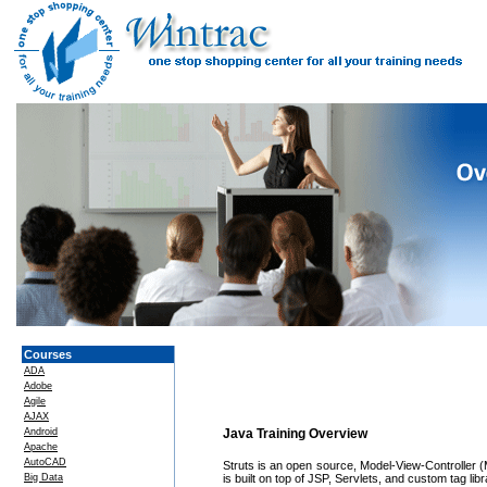
Courses
ADA
Adobe
Agile
AJAX
Android
Java Training Overview
Apache
AutoCAD
Struts is an open source, Model-View-Controller 
Big Data
is built on top of JSP, Servlets, and custom tag libr