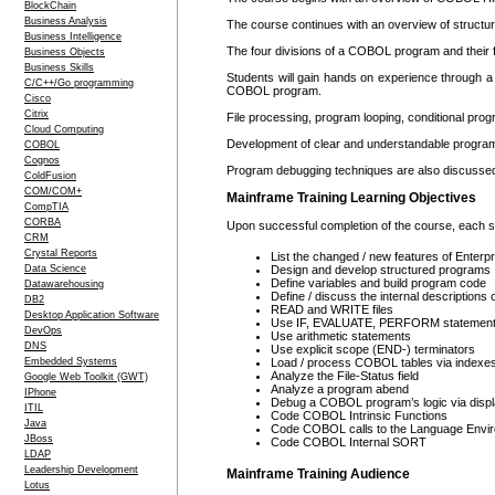
BlockChain
Business Analysis
The course continues with an overview of struct
Business Intelligence
The four divisions of a COBOL program and their fu
Business Objects
Business Skills
Students will gain hands on experience through a 
C/C++/Go programming
COBOL program.
Cisco
Citrix
File processing, program looping, conditional prog
Cloud Computing
Development of clear and understandable program 
COBOL
Cognos
Program debugging techniques are also discusse
ColdFusion
COM/COM+
Mainframe Training Learning Objectives
CompTIA
CORBA
Upon successful completion of the course, each stu
CRM
Crystal Reports
List the changed / new features of Ente
Data Science
Design and develop structured programs
Define variables and build program code
Datawarehousing
Define / discuss the internal description
DB2
READ and WRITE files
Desktop Application Software
Use IF, EVALUATE, PERFORM statemen
DevOps
Use arithmetic statements
DNS
Use explicit scope (END-) terminators
Embedded Systems
Load / process COBOL tables via indexes
Analyze the File-Status field
Google Web Toolkit (GWT)
Analyze a program abend
IPhone
Debug a COBOL program’s logic via displ
ITIL
Code COBOL Intrinsic Functions
Java
Code COBOL calls to the Language Envi
JBoss
Code COBOL Internal SORT
LDAP
Leadership Development
Mainframe Training Audience
Lotus