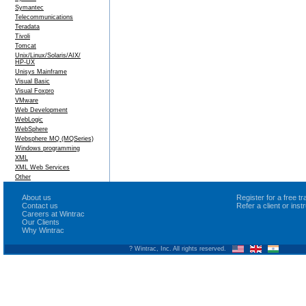
Symantec
Telecommunications
Teradata
Tivoli
Tomcat
Unix/Linux/Solaris/AIX/
HP-UX
Unisys Mainframe
Visual Basic
Visual Foxpro
VMware
Web Development
WebLogic
WebSphere
Websphere MQ (MQSeries)
Windows programming
XML
XML Web Services
Other
About us
Register for a free 
Contact us
Refer a client or ins
Careers at Wintrac
Our Clients
Why Wintrac
? Wintrac, Inc. All rights reserved.