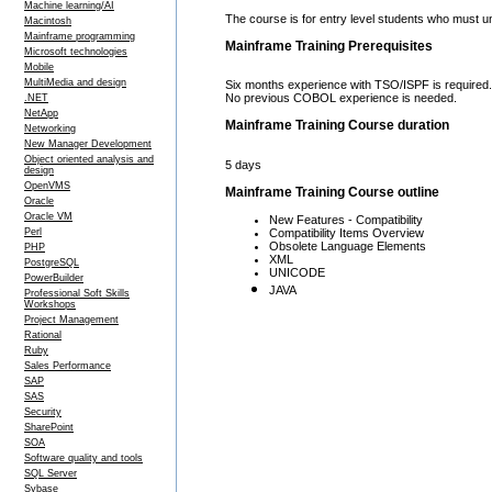
Machine learning/AI
The course is for entry level students who must
Macintosh
Mainframe programming
Mainframe Training Prerequisites
Microsoft technologies
Mobile
MultiMedia and design
Six months experience with TSO/ISPF is required.
No previous COBOL experience is needed.
.NET
NetApp
Mainframe Training Course duration
Networking
New Manager Development
Object oriented analysis and
5 days
design
OpenVMS
Mainframe Training Course outline
Oracle
Oracle VM
New Features - Compatibility
Compatibility Items Overview
Perl
Obsolete Language Elements
PHP
XML
PostgreSQL
UNICODE
PowerBuilder
JAVA
Professional Soft Skills
Workshops
Project Management
Rational
Ruby
Sales Performance
SAP
SAS
Security
SharePoint
SOA
Software quality and tools
SQL Server
Sybase