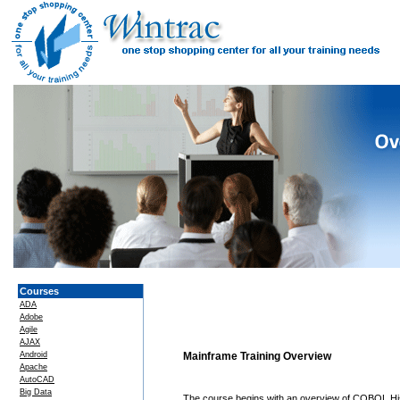
Courses
ADA
Adobe
Agile
AJAX
Android
Mainframe Training Overview
Apache
AutoCAD
Big Data
The course begins with an overview of COBOL Hi