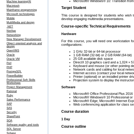
Microsoft® Windows® 10: Transition fro
Machine learning/AI
Macintosh
Target Student
Mainframe programming
Microsoft technologies
This course is designed for students who wish t
Mobile
develop engaging multimedia presentations.
MultiMedia and design
Course-specific Technical Requirements
.NET
NetApp
Hardware
Networking
New Manager Development
For this course, you will need one workstation f
Object oriented analysis and
configurations:
design
OpenVMS
1 GHz 32-bit or 64-bit processor
1 GB RAM (32-bit) or 2 GB RAM (64-bit)
Oracle
25 GB available disk space
Oracle VM
DirectX 10 graphics card and a 1,024 × 57
Perl
Keyboard and mouse (or other pointing de
PHP
Network cards and cabling for local netw
PostgreSQL
Internet access (contact your local netwo
PowerBuilder
Printer (optional) or an installed printer dri
Projection system to display the instruct
Professional Soft Skills
Workshops
Software
Project Management
Rational
Microsoft® Office Professional Plus 2016
Ruby
Microsoft® Windows® 10 Professional or 
Sales Performance
Microsoft® Edge; Microsoft® Internet Exp
SAP
Web conferencing application for class se
SAS
Course duration
Security
SharePoint
1 Day
SOA
Software quality and tools
Course outline
SQL Server
Sybase