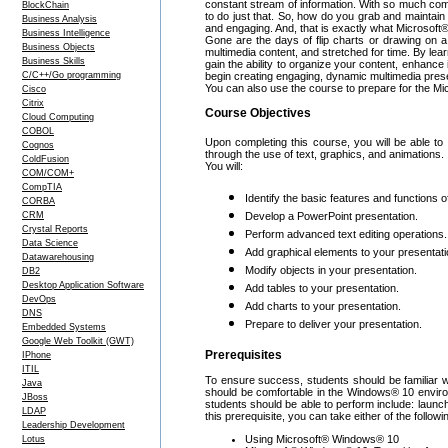
constant stream of information. With so much commu
BlockChain
to do just that. So, how do you grab and maintain
Business Analysis
and engaging. And, that is exactly what Microsof
Business Intelligence
Gone are the days of flip charts or drawing on a
Business Objects
multimedia content, and stretched for time. By lear
Business Skills
gain the ability to organize your content, enhance 
C/C++/Go programming
begin creating engaging, dynamic multimedia pres
You can also use the course to prepare for the Mi
Cisco
Citrix
Course Objectives
Cloud Computing
COBOL
Upon completing this course, you will be able t
Cognos
through the use of text, graphics, and animations.
ColdFusion
You will:
COM/COM+
CompTIA
Identify the basic features and functions 
CORBA
CRM
Develop a PowerPoint presentation.
Crystal Reports
Perform advanced text editing operations.
Data Science
Add graphical elements to your presentati
Datawarehousing
Modify objects in your presentation.
DB2
Desktop Application Software
Add tables to your presentation.
DevOps
Add charts to your presentation.
DNS
Prepare to deliver your presentation.
Embedded Systems
Google Web Toolkit (GWT)
Prerequisites
IPhone
ITIL
To ensure success, students should be familiar
Java
should be comfortable in the Windows® 10 enviro
JBoss
students should be able to perform include: launch
LDAP
this prerequisite, you can take either of the follow
Leadership Development
Using Microsoft® Windows® 10
Lotus