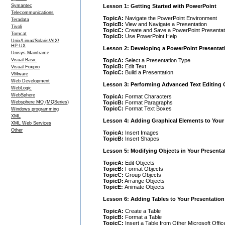
Lesson 1: Getting Started with PowerPoint
Symantec
Telecommunications
TopicA:
Navigate the PowerPoint Environment
Teradata
TopicB:
View and Navigate a Presentation
Tivoli
TopicC:
Create and Save a PowerPoint Presentat
Tomcat
TopicD:
Use PowerPoint Help
Unix/Linux/Solaris/AIX/
HP-UX
Lesson 2: Developing a PowerPoint Presentat
Unisys Mainframe
TopicA:
Select a Presentation Type
Visual Basic
TopicB:
Edit Text
Visual Foxpro
TopicC:
Build a Presentation
VMware
Web Development
Lesson 3: Performing Advanced Text Editing 
WebLogic
WebSphere
TopicA:
Format Characters
TopicB:
Format Paragraphs
Websphere MQ (MQSeries)
TopicC:
Format Text Boxes
Windows programming
XML
Lesson 4: Adding Graphical Elements to Your
XML Web Services
Other
TopicA:
Insert Images
TopicB:
Insert Shapes
Lesson 5: Modifying Objects in Your Presenta
TopicA:
Edit Objects
TopicB:
Format Objects
TopicC:
Group Objects
TopicD:
Arrange Objects
TopicE:
Animate Objects
Lesson 6: Adding Tables to Your Presentation
TopicA:
Create a Table
TopicB:
Format a Table
TopicC:
Insert a Table from Other Microsoft Offic