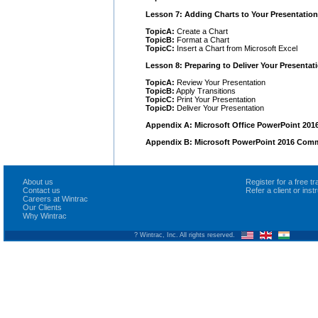
Lesson 7: Adding Charts to Your Presentation
TopicA:
Create a Chart
TopicB:
Format a Chart
TopicC:
Insert a Chart from Microsoft Excel
Lesson 8: Preparing to Deliver Your Presentat
TopicA:
Review Your Presentation
TopicB:
Apply Transitions
TopicC:
Print Your Presentation
TopicD:
Deliver Your Presentation
Appendix A: Microsoft Office PowerPoint 201
Appendix B: Microsoft PowerPoint 2016 Com
About us
Register for a free 
Contact us
Refer a client or ins
Careers at Wintrac
Our Clients
Why Wintrac
? Wintrac, Inc. All rights reserved.