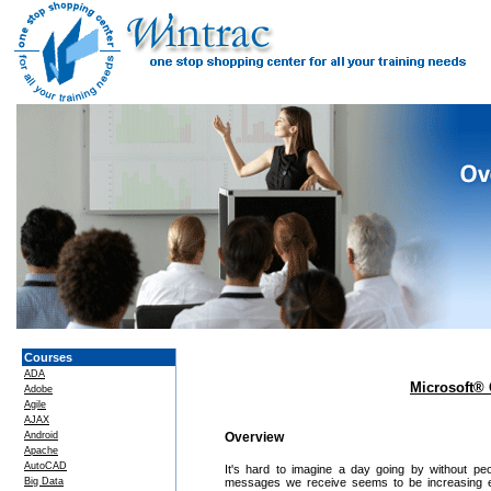
Courses
ADA
Microsoft® 
Adobe
Agile
AJAX
Android
Overview
Apache
AutoCAD
It's hard to imagine a day going by without p
Big Data
messages we receive seems to be increasing ea