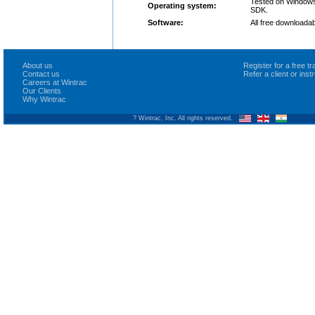
Tested on Windows 
Operating system:
SDK.
Software:
All free downloadab
About us
Register for a free 
Contact us
Refer a client or ins
Careers at Wintrac
Our Clients
Why Wintrac
? Wintrac, Inc. All rights reserved.