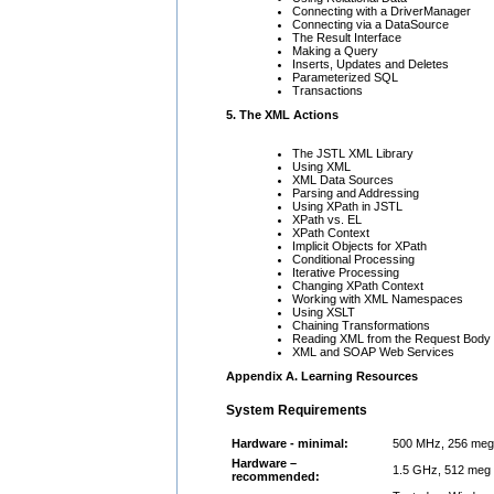
Connecting with a DriverManager
Connecting via a DataSource
The Result Interface
Making a Query
Inserts, Updates and Deletes
Parameterized SQL
Transactions
5. The XML Actions
The JSTL XML Library
Using XML
XML Data Sources
Parsing and Addressing
Using XPath in JSTL
XPath vs. EL
XPath Context
Implicit Objects for XPath
Conditional Processing
Iterative Processing
Changing XPath Context
Working with XML Namespaces
Using XSLT
Chaining Transformations
Reading XML from the Request Body
XML and SOAP Web Services
Appendix A. Learning Resources
System Requirements
Hardware - minimal:
500 MHz, 256 meg
Hardware –
1.5 GHz, 512 meg 
recommended: