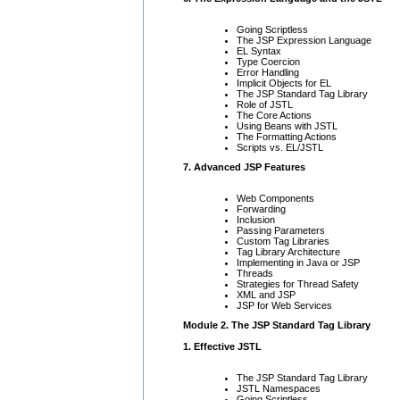
Going Scriptless
The JSP Expression Language
EL Syntax
Type Coercion
Error Handling
Implicit Objects for EL
The JSP Standard Tag Library
Role of JSTL
The Core Actions
Using Beans with JSTL
The Formatting Actions
Scripts vs. EL/JSTL
7. Advanced JSP Features
Web Components
Forwarding
Inclusion
Passing Parameters
Custom Tag Libraries
Tag Library Architecture
Implementing in Java or JSP
Threads
Strategies for Thread Safety
XML and JSP
JSP for Web Services
Module 2. The JSP Standard Tag Library
1. Effective JSTL
The JSP Standard Tag Library
JSTL Namespaces
Going Scriptless