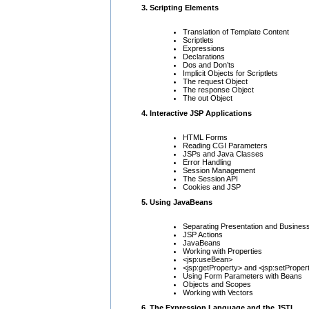
3. Scripting Elements
Translation of Template Content
Scriptlets
Expressions
Declarations
Dos and Don’ts
Implicit Objects for Scriptlets
The request Object
The response Object
The out Object
4. Interactive JSP Applications
HTML Forms
Reading CGI Parameters
JSPs and Java Classes
Error Handling
Session Management
The Session API
Cookies and JSP
5. Using JavaBeans
Separating Presentation and Busines
JSP Actions
JavaBeans
Working with Properties
<jsp:useBean>
<jsp:getProperty> and <jsp:setProper
Using Form Parameters with Beans
Objects and Scopes
Working with Vectors
6. The Expression Language and the JSTL