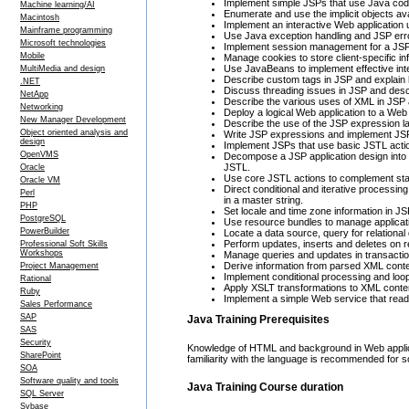
Implement simple JSPs that use Java code 
Machine learning/AI
Enumerate and use the implicit objects ava
Macintosh
Implement an interactive Web applicatio
Mainframe programming
Use Java exception handling and JSP erro
Microsoft technologies
Implement session management for a JSP 
Mobile
Manage cookies to store client-specific i
Use JavaBeans to implement effective inte
MultiMedia and design
Describe custom tags in JSP and explain 
.NET
Discuss threading issues in JSP and descr
NetApp
Describe the various uses of XML in JSP a
Networking
Deploy a logical Web application to a Web 
New Manager Development
Describe the use of the JSP expression l
Object oriented analysis and
Write JSP expressions and implement JSPs
design
Implement JSPs that use basic JSTL action
OpenVMS
Decompose a JSP application design into f
JSTL.
Oracle
Use core JSTL actions to complement stan
Oracle VM
Direct conditional and iterative processin
Perl
in a master string.
PHP
Set locale and time zone information in JS
PostgreSQL
Use resource bundles to manage application
PowerBuilder
Locate a data source, query for relational 
Perform updates, inserts and deletes on r
Professional Soft Skills
Workshops
Manage queries and updates in transactio
Derive information from parsed XML cont
Project Management
Implement conditional processing and loo
Rational
Apply XSLT transformations to XML conte
Ruby
Implement a simple Web service that rea
Sales Performance
SAP
Java Training Prerequisites
SAS
Security
Knowledge of HTML and background in Web applicati
SharePoint
familiarity with the language is recommended for 
SOA
Software quality and tools
Java Training Course duration
SQL Server
Sybase