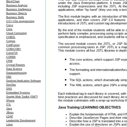
BlockChain
under the Java Enterprise platform. It treats JS
Business Analysis
including JSP expressions and the JSTL. At the
Business Intelligence
applications, either “by hand” (they use only a text 
Business Objects
The first module begins with an introduction of 
Business Skills
applications, and then covers JSP 2.0 features
C/C++/Go programming
introductions of JSTL and custom tag developmen
Cisco
Citrix
By the end of the module students will be able to 
Cloud Computing
perform fairly complex processing using scripts an
specification is emphasized, and students will be 
COBOL
Cognos
The second module covers the JSTL, or JSP Standa
ColdFusion
common processing tasks in JSP. JSTL is a major 
COM/COM+
This module covers all four JSTL libraries in depth
CompTIA
CORBA
The core actions, which support JSP expre
CRM
access.
Crystal Reports
Data Science
The formatting and internationalization/lo
Datawarehousing
support.
DB2
The SQL actions, which dramatically simpli
Desktop Application Software
DevOps
The XML actions, which give JSPs a simp
DNS
Embedded Systems
Each individual tag in each library is covered, wi
Google Web Toolkit (GWT)
best practices are discussed for each library. An 
the module culminates with a wrap-up workshop tha
IPhone
ITIL
Java Training LEARNING OBJECTIVES
Java
JBoss
Explain the fundamentals of HTML and H
LDAP
Describe JavaServer Pages and their relat
Leadership Development
Describe how a JSP is translated into a s
Explain the use of directives on JSPs and o
Lotus