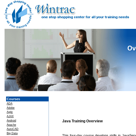
Courses
ADA
Adobe
Agile
AJAX
Android
Java Training Overview
Apache
AutoCAD
Big Data
This four-day course develops skills in JavaSer