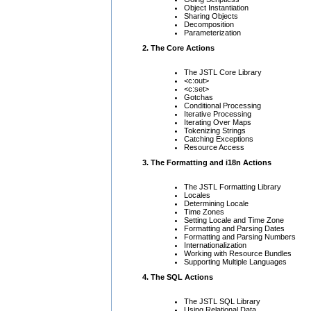
Object Instantiation
Sharing Objects
Decomposition
Parameterization
2. The Core Actions
The JSTL Core Library
<c:out>
<c:set>
Gotchas
Conditional Processing
Iterative Processing
Iterating Over Maps
Tokenizing Strings
Catching Exceptions
Resource Access
3. The Formatting and i18n Actions
The JSTL Formatting Library
Locales
Determining Locale
Time Zones
Setting Locale and Time Zone
Formatting and Parsing Dates
Formatting and Parsing Numbers
Internationalization
Working with Resource Bundles
Supporting Multiple Languages
4. The SQL Actions
The JSTL SQL Library
Using Relational Data