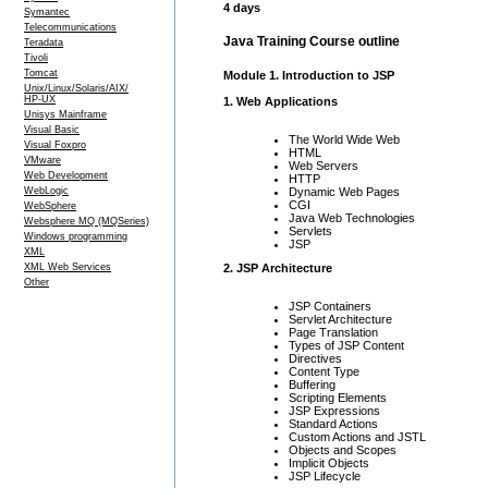
4 days
Symantec
Telecommunications
Java Training Course outline
Teradata
Tivoli
Tomcat
Module 1. Introduction to JSP
Unix/Linux/Solaris/AIX/
HP-UX
1. Web Applications
Unisys Mainframe
Visual Basic
The World Wide Web
Visual Foxpro
HTML
VMware
Web Servers
Web Development
HTTP
Dynamic Web Pages
WebLogic
CGI
WebSphere
Java Web Technologies
Websphere MQ (MQSeries)
Servlets
Windows programming
JSP
XML
XML Web Services
2. JSP Architecture
Other
JSP Containers
Servlet Architecture
Page Translation
Types of JSP Content
Directives
Content Type
Buffering
Scripting Elements
JSP Expressions
Standard Actions
Custom Actions and JSTL
Objects and Scopes
Implicit Objects
JSP Lifecycle