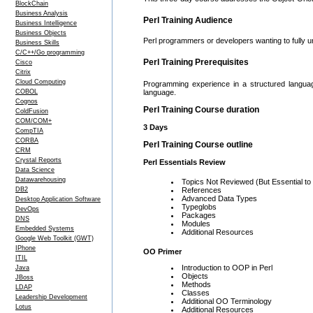
BlockChain
Business Analysis
Perl Training Audience
Business Intelligence
Business Objects
Perl programmers or developers wanting to fully 
Business Skills
C/C++/Go programming
Perl Training Prerequisites
Cisco
Citrix
Cloud Computing
Programming experience in a structured langua
COBOL
language.
Cognos
Perl Training Course duration
ColdFusion
COM/COM+
3 Days
CompTIA
CORBA
Perl Training Course outline
CRM
Crystal Reports
Perl Essentials Review
Data Science
Datawarehousing
Topics Not Reviewed (But Essential to
DB2
References
Advanced Data Types
Desktop Application Software
Typeglobs
DevOps
Packages
DNS
Modules
Embedded Systems
Additional Resources
Google Web Toolkit (GWT)
IPhone
OO Primer
ITIL
Introduction to OOP in Perl
Java
Objects
JBoss
Methods
LDAP
Classes
Leadership Development
Additional OO Terminology
Lotus
Additional Resources