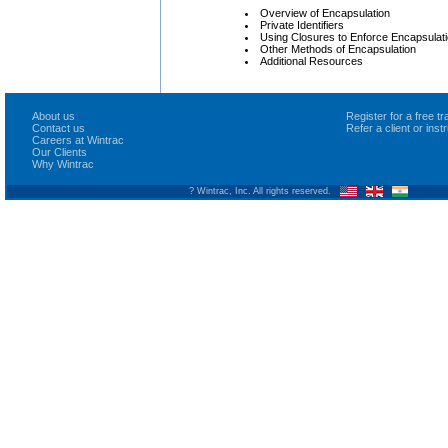
Overview of Encapsulation
Private Identifiers
Using Closures to Enforce Encapsulat
Other Methods of Encapsulation
Additional Resources
About us
Register for a free 
Contact us
Refer a client or ins
Careers at Wintrac
Our Clients
Why Wintrac
? Wintrac, Inc. All rights reserved.