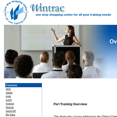
Courses
ADA
Adobe
Agile
AJAX
Android
Perl Training Overview
Apache
AutoCAD
Big Data
This three-day course addresses the Object-Orient