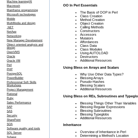
Machine learning/AI
OO In Perl Essentials
Macintosh
Mainframe programming
The Basis of OOP in Perl
Microsoft technologies
Class Creation
Mobile
Method Creation
Object Creation
MultiMedia and design
Calling Methods
.NET
Constructors
NetApp
Accessors
Networking
Mutators
New Manager Development
Affordances
Object oriented analysis and
Class Data
design
Class Modules
OpenVMS
Using AUTOLOAD
Destructors
Oracle
Additional Resources
Oracle VM
Perl
Using Bless on Arrays and Scalars
PHP
PostgreSQL
Why Use Other Data Types?
Blessing Arrays
PowerBuilder
Pseudo-Hashes
Professional Soft Skills
Blessing Scalars
Workshops
Additional Resources
Project Management
Rational
Using Bless on REs, Subroutines and Typegl
Ruby
Sales Performance
Blessing Things Other Than Variables
Blessing Regular Expressions
SAP
Blessing Subroutines
SAS
Blessing Typeglobs
Security
Additional Resources
SharePoint
SOA
Inheritance
Software quality and tools
Overview of Inheritance in Perl
SQL Server
Determining a Method’s Location
Sybase