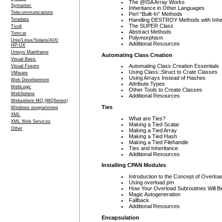
The @ISA Array Works
Symantec
Inheritance in Other Languages
Telecommunications
Perl “Built-In” Methods
Handling DESTROY Methods with Inhe
Teradata
The SUPER Class
Tivoli
Abstract Methods
Tomcat
Polymorphism
Unix/Linux/Solaris/AIX/
Additional Resources
HP-UX
Unisys Mainframe
Automating Class Creation
Visual Basic
Automating Class Creation Essentials
Visual Foxpro
Using Class::Struct to Crate Classes
VMware
Using Arrays Instead of Hashes
Web Development
Attribute Types
WebLogic
Other Tools to Create Classes
WebSphere
Additional Resources
Websphere MQ (MQSeries)
Ties
Windows programming
XML
What are Ties?
XML Web Services
Making a Tied Scalar
Other
Making a Tied Array
Making a Tied Hash
Making a Tied Filehandle
Ties and Inheritance
Additional Resources
Installing CPAN Modules
Introduction to the Concept of Overloa
Using overload.pm
How Your Overload Subroutines Will B
Magic Autogeneration
Fallback
Additional Resources
Encapsulation