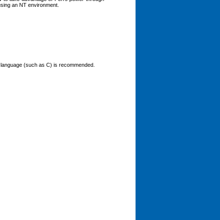
using an NT environment.
ured language (such as C) is recommended.