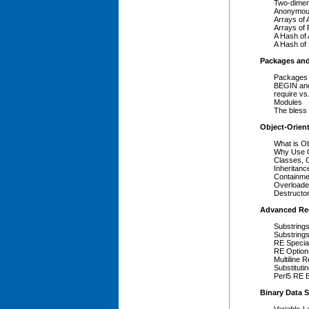
Two-dimens
Anonymou
Arrays of 
Arrays of
A Hash of
A Hash of
Packages an
Packages
BEGIN an
require vs
Modules
The bless
Object-Orien
What is O
Why Use O
Classes, O
Inheritance
Containmen
Overloade
Destructo
Advanced Reg
Substring
Substrings
RE Special
RE Option
Multiline 
Substituti
Perl5 RE 
Binary Data S