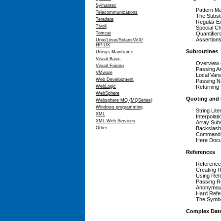
Symantec
Pattern M
Telecommunications
The Substi
Teradata
Regular E
Tivoli
Special C
Tomcat
Quantifiers 
Assertions 
Unix/Linux/Solaris/AIX/
HP-UX
Subroutines
Unisys Mainframe
Visual Basic
Overview 
Visual Foxpro
Passing A
VMware
Local Vari
Web Development
Passing 
WebLogic
Returning
WebSphere
Quoting and 
Websphere MQ (MQSeries)
Windows programming
String Lite
XML
Interpolati
XML Web Services
Array Subs
Other
Backslash
Command S
Here Doc
References
Referenc
Creating 
Using Ref
Passing R
Anonymou
Hard Refe
The Symbo
Complex Data