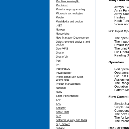
Arrays and H
Machine learning/AI
Macintosh
Arrays Ex
Mainframe programming
Array Fun
Microsoft technologies
Array Slic
Hashes
Mobile
Hash Func
MultiMedia and design
Scalar and
.NET
NetApp
I/O: Input Op
Networking
New Manager Development
The open 
The Input
Object oriented analysis and
design
Default In
The print 
OpenVMS
File Opera
Oracle
Reading Di
Oracle VM
Perl
Operators
PHP
PostgreSQL
Perl opera
Operators
PowerBuilder
File Test 
Professional Soft Skills
Assignmen
Workshops
The Range
Project Management
Quotation
Rational
Pattern M
Ruby
Sales Performance
Flow Control
SAP
Simple St
SAS
Simple Sta
Security
Compound
SharePoint
The next, 
SOA
The for L
Software quality and tools
The forea
SQL Server
Regular Expr
Sybase