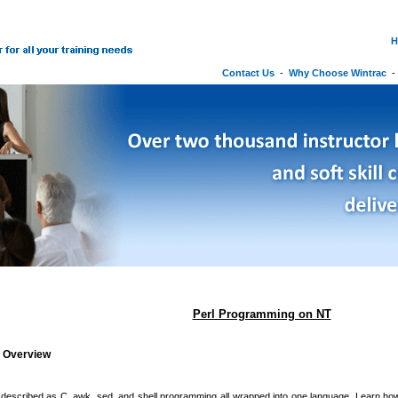
H
Contact Us
-
Why Choose Wintrac
Perl Programming on NT
g Overview
 described as C, awk, sed, and shell programming all wrapped into one language. Learn how