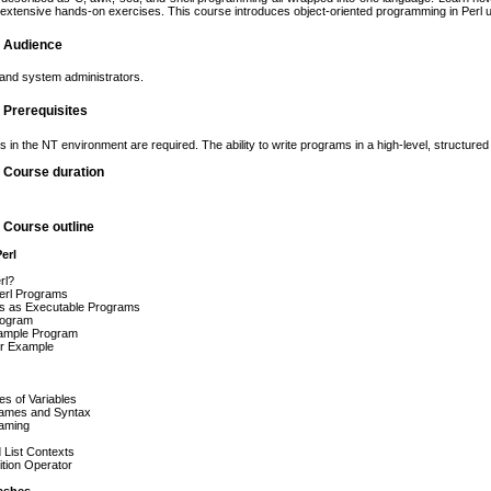
xtensive hands-on exercises. This course introduces object-oriented programming in Perl 
g Audience
nd system administrators.
g Prerequisites
lls in the NT environment are required. The ability to write programs in a high-level, struct
g Course duration
g Course outline
erl
rl?
erl Programs
pts as Executable Programs
rogram
ample Program
er Example
s of Variables
Names and Syntax
Naming
 List Contexts
tion Operator