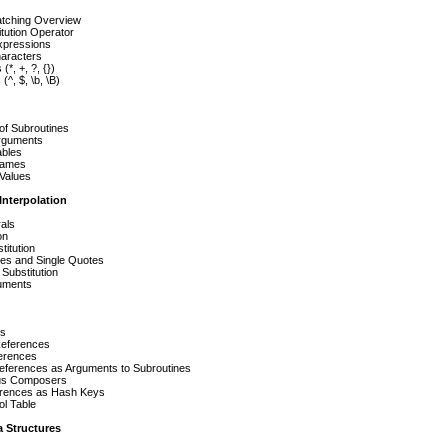
atching Overview
tution Operator
xpressions
haracters
(*, +, ?, {})
(^, $, \b, \B)
of Subroutines
rguments
ables
Names
 Values
Interpolation
rals
on
titution
es and Single Quotes
ubstitution
uments
es
References
erences
eferences as Arguments to Subroutines
s Composers
rences as Hash Keys
l Table
 Structures