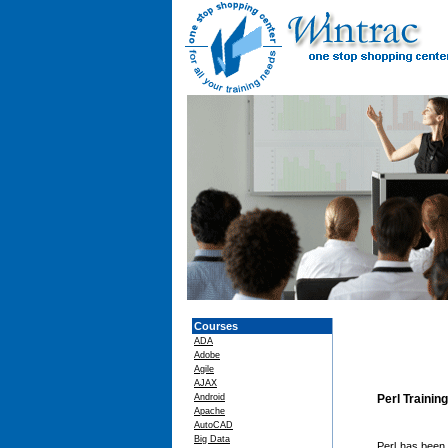
Courses
ADA
Adobe
Agile
AJAX
Android
Perl Trainin
Apache
AutoCAD
Big Data
Perl has been