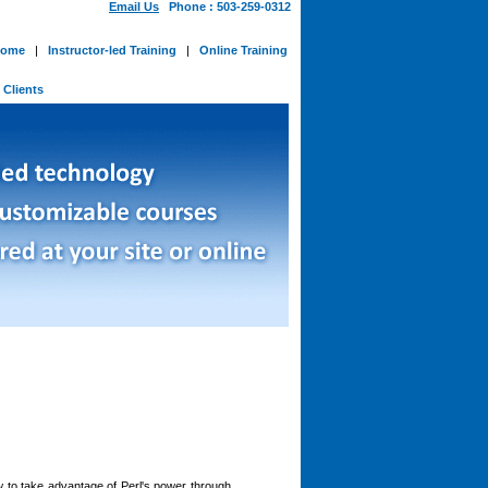
Email Us
Phone : 503-259-0312
ome
|
Instructor-led Training
|
Online Training
-
Clients
 to take advantage of Perl's power through