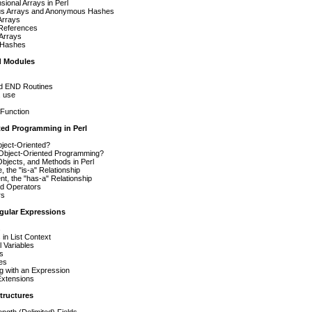
ional Arrays in Perl
s Arrays and Anonymous Hashes
Arrays
 References
 Arrays
 Hashes
d Modules
d END Routines
. use
 Function
ted Programming in Perl
bject-Oriented?
bject-Oriented Programming?
bjects, and Methods in Perl
, the "is-a" Relationship
t, the "has-a" Relationship
d Operators
rs
ular Expressions
s
 in List Context
 Variables
s
Res
ng with an Expression
Extensions
tructures