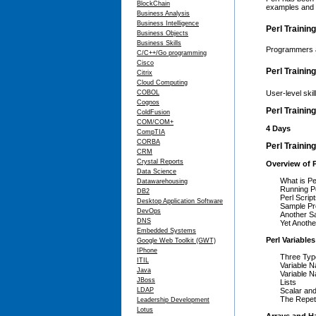
BlockChain
examples and e
Business Analysis
Business Intelligence
Perl Trainin
Business Objects
Business Skills
Programmers a
C/C++/Go programming
Cisco
Perl Trainin
Citrix
Cloud Computing
COBOL
User-level ski
Cognos
Perl Trainin
ColdFusion
COM/COM+
4 Days
CompTIA
CORBA
Perl Trainin
CRM
Crystal Reports
Overview of P
Data Science
What is Pe
Datawarehousing
Running P
DB2
Perl Scri
Desktop Application Software
Sample P
DevOps
Another S
DNS
Yet Anoth
Embedded Systems
Perl Variables
Google Web Toolkit (GWT)
IPhone
Three Type
ITIL
Variable 
Java
Variable 
JBoss
Lists
LDAP
Scalar and
The Repeti
Leadership Development
Lotus