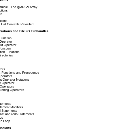
ashes
ample - The @ARGV Array
ctions
es
tions
 List Contexts Revisited
erations and File I/O Filehandles
Function
 Operator
put Operator
Function
tion Functions
rectories
tors
, Functions and Precedence
Operators
t Operator Notations
 Operator
 Operators
atching Operators
atements
tement Modifiers
 Statements
last and redo Statements
oop
ch Loop
essions