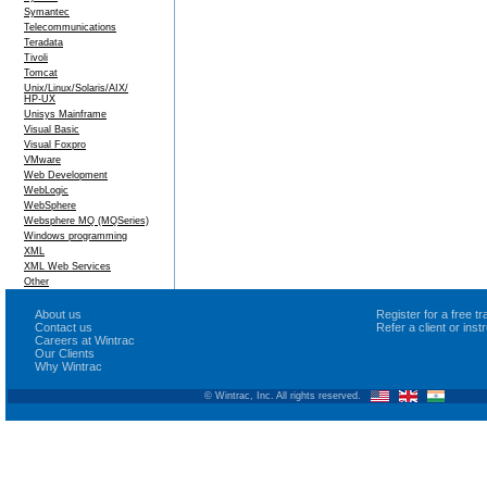
Symantec
Telecommunications
Teradata
Tivoli
Tomcat
Unix/Linux/Solaris/AIX/
HP-UX
Unisys Mainframe
Visual Basic
Visual Foxpro
VMware
Web Development
WebLogic
WebSphere
Websphere MQ (MQSeries)
Windows programming
XML
XML Web Services
Other
About us
Register for a free 
Contact us
Refer a client or ins
Careers at Wintrac
Our Clients
Why Wintrac
© Wintrac, Inc. All rights reserved.