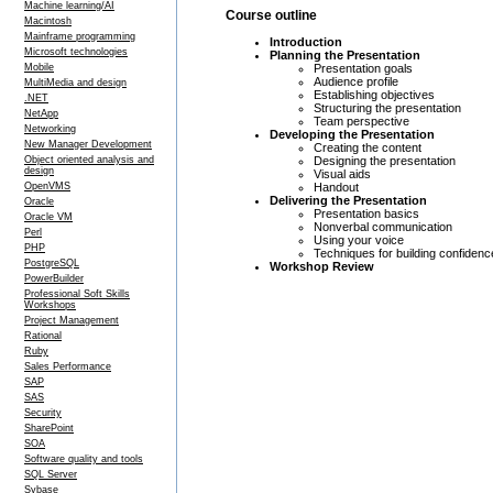
Machine learning/AI
Course outline
Macintosh
Mainframe programming
Introduction
Microsoft technologies
Planning the Presentation
Presentation goals
Mobile
Audience profile
MultiMedia and design
Establishing objectives
.NET
Structuring the presentation
NetApp
Team perspective
Networking
Developing the Presentation
New Manager Development
Creating the content
Designing the presentation
Object oriented analysis and
design
Visual aids
Handout
OpenVMS
Delivering the Presentation
Oracle
Presentation basics
Oracle VM
Nonverbal communication
Perl
Using your voice
PHP
Techniques for building confidenc
PostgreSQL
Workshop Review
PowerBuilder
Professional Soft Skills
Workshops
Project Management
Rational
Ruby
Sales Performance
SAP
SAS
Security
SharePoint
SOA
Software quality and tools
SQL Server
Sybase