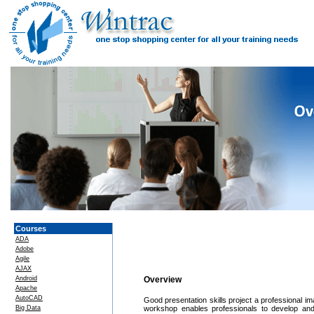
Courses
ADA
Adobe
Agile
AJAX
Android
Overview
Apache
AutoCAD
Good presentation skills project a professional ima
Big Data
workshop enables professionals to develop and