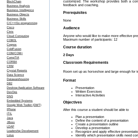
customized. The workshop provides both a concep
BlockChain
feedback and coaching.
Business Analysis
Business Intelligence
Prerequisites
Business Objects
Business Skills
None
C/C++/Go programming
Cisco
Audience
Citrix
Anyone who would like to make more effective pre
Cloud Computing
Maximum number of participants: 12
COBOL
Cognos
Course duration
ColdFusion
COM/COM+
2 Days
CompTIA
CORBA
Classroom Requirements
CRM
Crystal Reports
Room set up as horseshoe and large enough for team
Data Science
Datawarehousing
Format
DB2
Presentation
Desktop Application Software
Written Exercises
DevOps
Interactive Activities
DNS
Embedded Systems
Objectives
Google Web Toolkit (GWT)
After this course a student should be able to
IPhone
ITIL
Plan a presentation
Java
Define the content of a presentation
JBoss
Create a presentation outline
LDAP
Develop a presentation
Leadership Development
Recognize and apply effective presentati
Identify which presentation skills need c
Lotus