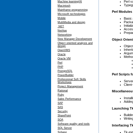
Perl v
Machine learning/AI
Typeg
Macintosh
Mainframe programming
Perl Modules
Microsoft technologies
Basic
Mobile
Packa
MultiMedia and design
Initia
.NET
Access
NetApp
Prepar
Networking
New Manager Development
Object Orien
Object oriented analysis and
Object
design
Inheri
OpenVMS
Argum
Oracle
Metho
Oracle VM
Perl
PHP
PostgreSQL
Perl Scripts 
PowerBuilder
Professional Soft Skills
Server
Workshops
Client
Project Management
Rational
Miscellaneou
Ruby
Instal
Sales Performance
Addin
SAP
SAS
Launching Tk
Security
Buildi
SharePoint
Writin
SOA
Software quality and tools
Interfacing T
SQL Server
Tk-ext
Sybase