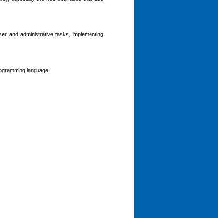
er and administrative tasks, implementing
programming language.