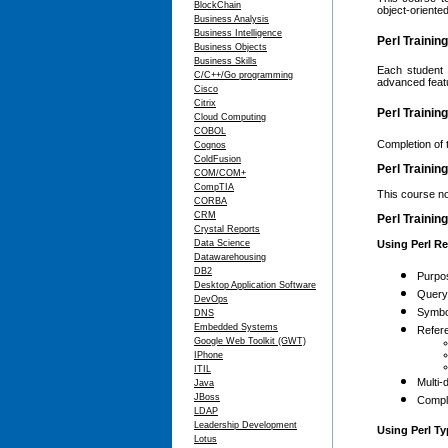
BlockChain
object-oriented
Business Analysis
Business Intelligence
Perl Trainin
Business Objects
Business Skills
Each student 
C/C++/Go programming
advanced featu
Cisco
Citrix
Perl Trainin
Cloud Computing
COBOL
Completion of 
Cognos
ColdFusion
Perl Trainin
COM/COM+
CompTIA
This course no
CORBA
CRM
Perl Trainin
Crystal Reports
Data Science
Using Perl R
Datawarehousing
DB2
Purpo
Desktop Application Software
Query
DevOps
Symbo
DNS
Embedded Systems
Refere
Google Web Toolkit (GWT)
IPhone
ITIL
Multi-
Java
JBoss
Compl
LDAP
Leadership Development
Using Perl T
Lotus