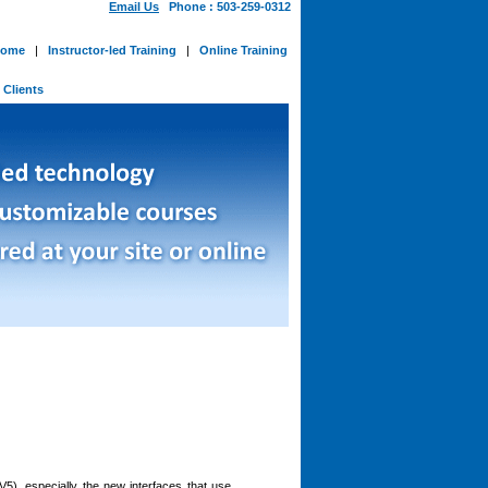
Email Us
Phone : 503-259-0312
ome
|
Instructor-led Training
|
Online Training
-
Clients
5), especially the new interfaces that use