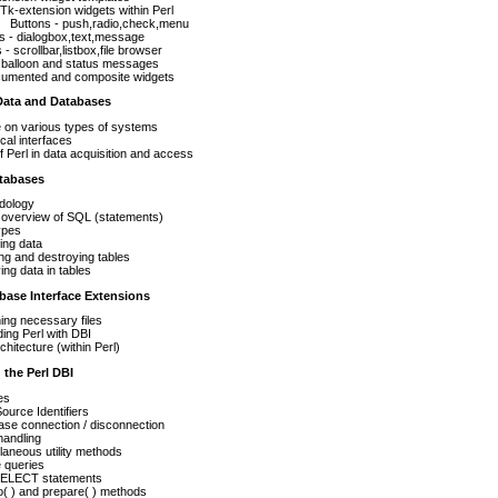
Tk-extension widgets within Perl
Buttons - push,radio,check,menu
s - dialogbox,text,message
 - scrollbar,listbox,file browser
 balloon and status messages
umented and composite widgets
Data and Databases
 on various types of systems
ical interfaces
f Perl in data acquisition and access
atabases
dology
 overview of SQL (statements)
ypes
ing data
ng and destroying tables
ing data in tables
base Interface Extensions
ing necessary files
ing Perl with DBI
chitecture (within Perl)
the Perl DBI
es
ource Identifiers
se connection / disconnection
handling
laneous utility methods
 queries
ELECT statements
( ) and prepare( ) methods