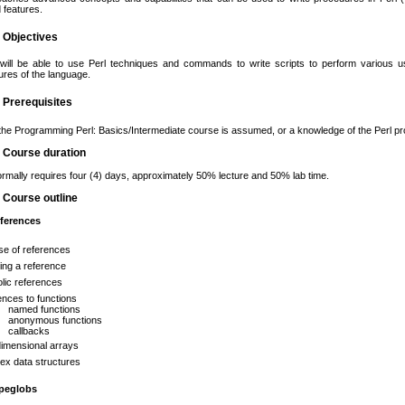
 features.
g Objectives
will be able to use Perl techniques and commands to write scripts to perform various us
res of the language.
g Prerequisites
the Programming Perl: Basics/Intermediate course is assumed, or a knowledge of the Perl 
g Course duration
rmally requires four (4) days, approximately 50% lecture and 50% lab time.
g Course outline
eferences
se of references
ing a reference
lic references
nces to functions
named functions
anonymous functions
callbacks
dimensional arrays
ex data structures
ypeglobs