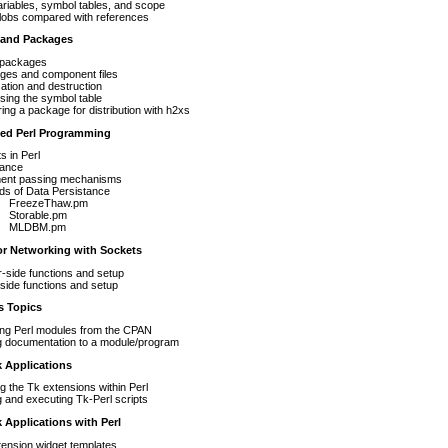
ariables, symbol tables, and scope
lobs compared with references
 and Packages
 packages
ges and component files
lization and destruction
ing the symbol table
ing a package for distribution with h2xs
ted Perl Programming
s in Perl
tance
ent passing mechanisms
ds of Data Persistance
FreezeThaw.pm
Storable.pm
MLDBM.pm
for Networking with Sockets
-side functions and setup
-side functions and setup
s Topics
ling Perl modules from the CPAN
g documentation to a module/program
 Applications
ng the Tk extensions within Perl
g and executing Tk-Perl scripts
k Applications with Perl
ension widget templates