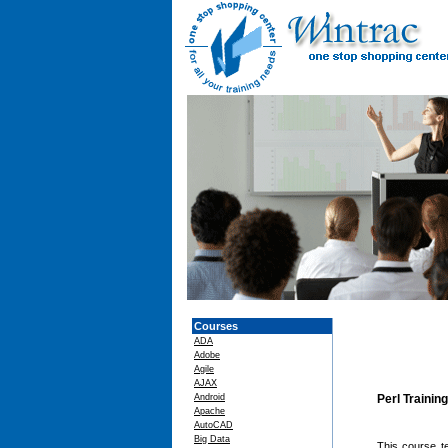
Courses
ADA
Adobe
Agile
AJAX
Android
Perl Trainin
Apache
AutoCAD
Big Data
This course t