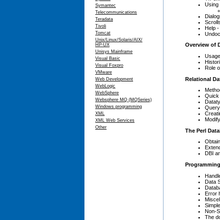
Using 
Symantec
Telecommunications
Dialog
Teradata
Scrolls
Tivoli
Help -
Tomcat
Undoc
Unix/Linux/Solaris/AIX/
Overview of 
HP-UX
Unisys Mainframe
Usage
Visual Basic
Histor
Visual Foxpro
Role o
VMware
Relational D
Web Development
WebLogic
Metho
WebSphere
Quick
Websphere MQ (MQSeries)
Datat
Windows programming
Query
Creati
XML
Modify
XML Web Services
Other
The Perl Data
Obtain
Extend
DBI ar
Programming 
Handl
Data S
Databa
Error 
Miscel
Simple
Non-S
The do