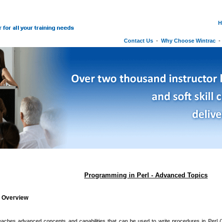
H
Contact Us
-
Why Choose Wintrac
Programming in Perl - Advanced Topics
g Overview
eaches advanced concepts and capabilities that can be used to write procedures in Perl (V