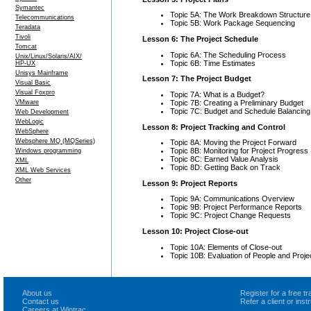
Symantec
Topic 5A: The Work Breakdown Structure
Telecommunications
Topic 5B: Work Package Sequencing
Teradata
Tivoli
Lesson 6: The Project Schedule
Tomcat
Topic 6A: The Scheduling Process
Unix/Linux/Solaris/AIX/
Topic 6B: Time Estimates
HP-UX
Unisys Mainframe
Lesson 7: The Project Budget
Visual Basic
Visual Foxpro
Topic 7A: What is a Budget?
Topic 7B: Creating a Preliminary Budget
VMware
Topic 7C: Budget and Schedule Balancing
Web Development
WebLogic
Lesson 8: Project Tracking and Control
WebSphere
Websphere MQ (MQSeries)
Topic 8A: Moving the Project Forward
Topic 8B: Monitoring for Project Progress
Windows programming
Topic 8C: Earned Value Analysis
XML
Topic 8D: Getting Back on Track
XML Web Services
Other
Lesson 9: Project Reports
Topic 9A: Communications Overview
Topic 9B: Project Performance Reports
Topic 9C: Project Change Requests
Lesson 10: Project Close-out
Topic 10A: Elements of Close-out
Topic 10B: Evaluation of People and Proje
About us
Register for a free 
Contact us
Refer a client or ins
Careers at Wintrac