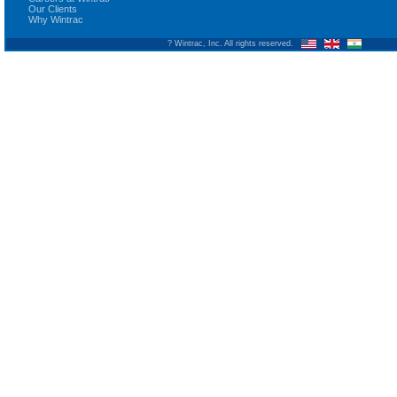
Our Clients
Why Wintrac
? Wintrac, Inc. All rights reserved.