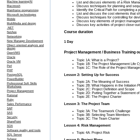
Machine learning/AI
List and discuss elements of a Risk Man
Discuss techniques for planning and sequ
Macintosh
Identify the Critical Path for completing a 
Mainframe programming
List and discuss the cost elements that sh
Microsoft technologies
Discuss techniques for controlling for de
Mobile
Discuss key elements of project managem
MultiMedia and design
Discuss key activities of project close-out
.NET
Course duration
NetApp
Networking
New Manager Development
1 Day
Object oriented analysis and
design
Project Management / Business Training ou
OpenVMS
Oracle
Topic 1A: What is a Project?
Oracle VM
Topic 1B: The Project Management Life C
Perl
Topic 1C: The Role of the Project Manage
PHP
Lesson 2: Setting Up for Success
PostgreSQL
PowerBuilder
Topic 2A: The Meaning of Success
Professional Soft Skills
Topic 2B: What Happens in the Initiation 
Workshops
Topic 2C: Project Definition and Scope
Project Management
Topic 2D: Putting Together a Statement o
Rational
Topic 2E: The Project Charter
Ruby
Lesson 3: The Project Team
Sales Performance
SAP
Topic 3A: The Teamwork Challenge
SAS
Topic 3B: Selecting Team Members
Security
Topic 3C: The Team Charter
SharePoint
Lesson 4: Risk Management
SOA
Software quality and tools
Topic 4A: Project Risk
SQL Server
Sybase
Lesson 5: Project Plans