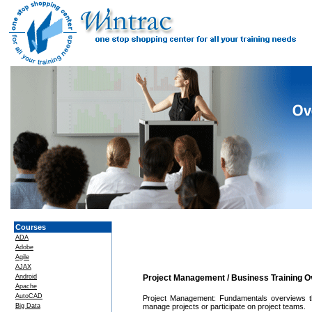
Courses
ADA
Adobe
Agile
AJAX
Android
Project Management / Business Training 
Apache
AutoCAD
Project Management: Fundamentals overviews th
Big Data
manage projects or participate on project teams.