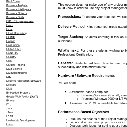
BlockChain
This course does not make use of any project ma
Business Analysis
must know in order to use any project management 
Business Intelligence
Business Objects
Prerequisites:
To ensure your success, we re
Business Skills
C/C++/Go programming
Cisco
Delivery Method:
< Instructor led, group-paced
Citrix
Cloud Computing
Target Student;
Students enrolling in this co
COBOL
audience).
Cognos
ColdFusion
COM/COM+
What's next:
For those students wishing to b
CompTIA
Professional Certification.
CORBA
CRM
Benefits:
Students will learn how to use pro
Crystal Reports
successfully and with minimum risk.
Data Science
Datawarehousing
Hardware / Software Requirements
DB2
Desktop Application Software
You will need:
DevOps
DNS
A Windows-based computer.
Embedded Systems
If running Windows 95 or 98, a 
Google Web Toolkit (GWT)
If running Windows 2000 or NT Wor
IPhone
A minimum of 71 MB of available hard dri
ITIL
Java
Performance-Based Objectives
JBoss
LDAP
Discuss the phases of the Project Manage
Leadership Development
List and discuss basic project success cr
Lotus
Discuss techniques for setting up a stron