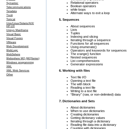
Relational operators
Symantec
Boolean operators
Telecommunications
while loops
Teradata
Alternate ways to exit a loop
Tivoli
5. Sequences
Tomcat
Unix/Linux/Solaris/AIX/
About sequences
HP-UX
Lists
Unisys Mainframe
Tuples
Visual Basic
Indexing and slicing
Visual Foxpro
Iterating through a sequence
VMware
Functions for all sequences
Web Development
Using enumerate()
Operators and keywords for sequences
WebLogic
The xrange() function
WebSphere
Nested sequences
Websphere MQ (MQSeries)
List comprehensions
Windows programming
Generator expressions
XML
6. Working with files
XML Web Services
Other
Text file I/O
Opening a text file
The with block
Reading a text file
Writing to a text file
“Binary” (raw, or non-delimited) data
7. Dictionaries and Sets
About dictionaries
When to use dictionaries
Creating dictionaries
Getting dictionary values
Iterating through a dictionary
Reading file data into a dictionary
Counting with dictionaries