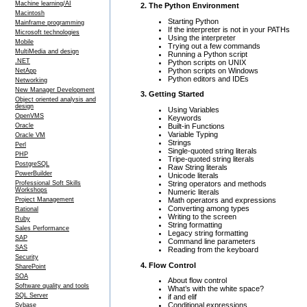
Machine learning/AI
2. The Python Environment
Macintosh
Starting Python
Mainframe programming
If the interpreter is not in your PATHs
Microsoft technologies
Using the interpreter
Mobile
Trying out a few commands
MultiMedia and design
Running a Python script
.NET
Python scripts on UNIX
Python scripts on Windows
NetApp
Python editors and IDEs
Networking
New Manager Development
3. Getting Started
Object oriented analysis and
design
Using Variables
OpenVMS
Keywords
Built-in Functions
Oracle
Variable Typing
Oracle VM
Strings
Perl
Single-quoted string literals
PHP
Tripe-quoted string literals
PostgreSQL
Raw String literals
PowerBuilder
Unicode literals
String operators and methods
Professional Soft Skills
Workshops
Numeric literals
Math operators and expressions
Project Management
Converting among types
Rational
Writing to the screen
Ruby
String formatting
Sales Performance
Legacy string formatting
SAP
Command line parameters
SAS
Reading from the keyboard
Security
4. Flow Control
SharePoint
SOA
About flow control
Software quality and tools
What’s with the white space?
SQL Server
if and elif
Conditional expressions
Sybase