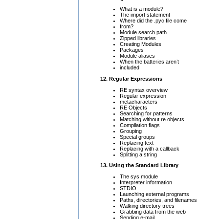
What is a module?
The import statement
Where did the .pyc file come
from?
Module search path
Zipped libraries
Creating Modules
Packages
Module aliases
When the batteries aren’t
included
12. Regular Expressions
RE syntax overview
Regular expression
metacharacters
RE Objects
Searching for patterns
Matching without re objects
Compilation flags
Grouping
Special groups
Replacing text
Replacing with a callback
Splitting a string
13. Using the Standard Library
The sys module
Interpreter information
STDIO
Launching external programs
Paths, directories, and filenames
Walking directory trees
Grabbing data from the web
Sending e-mail