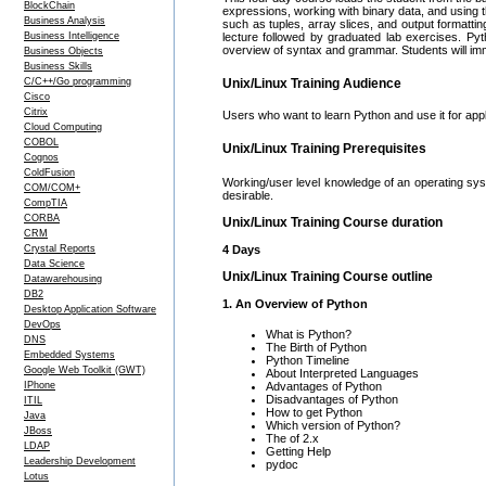
BlockChain
expressions, working with binary data, and using 
Business Analysis
such as tuples, array slices, and output formatti
Business Intelligence
lecture followed by graduated lab exercises. Py
overview of syntax and grammar. Students will imm
Business Objects
Business Skills
C/C++/Go programming
Unix/Linux Training Audience
Cisco
Citrix
Users who want to learn Python and use it for appl
Cloud Computing
COBOL
Unix/Linux Training Prerequisites
Cognos
ColdFusion
Working/user level knowledge of an operating sys
COM/COM+
desirable.
CompTIA
CORBA
Unix/Linux Training Course duration
CRM
Crystal Reports
4 Days
Data Science
Unix/Linux Training Course outline
Datawarehousing
DB2
1. An Overview of Python
Desktop Application Software
DevOps
What is Python?
DNS
The Birth of Python
Embedded Systems
Python Timeline
Google Web Toolkit (GWT)
About Interpreted Languages
IPhone
Advantages of Python
Disadvantages of Python
ITIL
How to get Python
Java
Which version of Python?
JBoss
The of 2.x
LDAP
Getting Help
Leadership Development
pydoc
Lotus