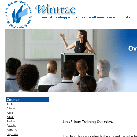
Courses
ADA
Adobe
Agile
AJAX
Android
Unix/Linux Training Overview
Apache
AutoCAD
Big Data
This four day course leads the student from the ba