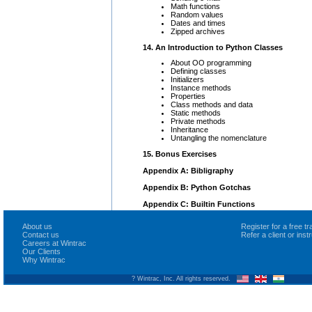
Math functions
Random values
Dates and times
Zipped archives
14. An Introduction to Python Classes
About OO programming
Defining classes
Initializers
Instance methods
Properties
Class methods and data
Static methods
Private methods
Inheritance
Untangling the nomenclature
15. Bonus Exercises
Appendix A: Bibligraphy
Appendix B: Python Gotchas
Appendix C: Builtin Functions
About us
Register for a free 
Contact us
Refer a client or ins
Careers at Wintrac
Our Clients
Why Wintrac
? Wintrac, Inc. All rights reserved.