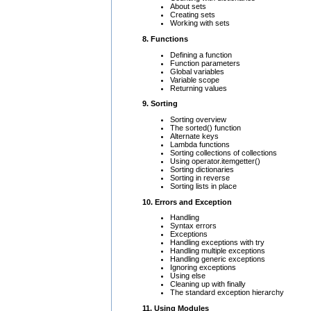
About sets
Creating sets
Working with sets
8. Functions
Defining a function
Function parameters
Global variables
Variable scope
Returning values
9. Sorting
Sorting overview
The sorted() function
Alternate keys
Lambda functions
Sorting collections of collections
Using operator.itemgetter()
Sorting dictionaries
Sorting in reverse
Sorting lists in place
10. Errors and Exception
Handling
Syntax errors
Exceptions
Handling exceptions with try
Handling multiple exceptions
Handling generic exceptions
Ignoring exceptions
Using else
Cleaning up with finally
The standard exception hierarchy
11. Using Modules