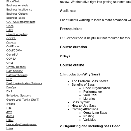
BlockChain
review. We then dive right into getting students st
Business Analysis
Business Intelligence
Audience
Business Objects
Business Skills
For students wanting to learn a more advanced wa
C/C++/Go programming
Cisco
Prerequisites
Citrix
Cloud Computing
CSS experience is helpful but not required for this
COBOL
Cognos
ColdFusion
Course duration
COM/COM+
CompTIA
2 Days
CORBA
CRM
Course outline
Crystal Reports
Data Science
1. Introduction/Why Sass?
Datawarehousing
DB2
The Problem Sass Solves
Desktop Application Software
Benefits of Sass
DevOps
Code Organization
Performance
DNS
Valid CSS
Embedded Systems
Libraries
Google Web Toolkit (GWT)
Sass Syntax
IPhone
How to Use Sass
ITIL
Coming Attractions
Java
Organizing Sass
Nesting
JBoss
Variables
LDAP
Leadership Development
2. Organizing and Including Sass Code
Lotus