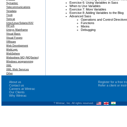
Exercise 6: Using Variables in Sass
Symantec
When to Use Variables
Telecommunications
Exercise 7: More Variables
Teradata
Exercise 8: Adding Variables to the Blog
Tivoli
Advanced Sass
Tomcat
Operations and Control Directive
Functions
Unix/Linux/Solaris/AIX/
HP-UX
Mixins
Debugging
Unisys Mainframe
Visual Basic
Visual Foxpro
VMware
Web Development
WebLogic
WebSphere
Websphere MQ (MQSeries)
Windows programming
XML
XML Web Services
Other
About us
Register for a free 
Contact us
Refer a client or ins
Careers at Wintrac
Our Clients
Why Wintrac
? Wintrac, Inc. All rights reserved.