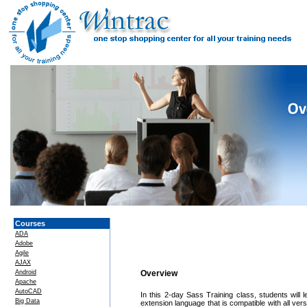
Courses
ADA
Adobe
Agile
AJAX
Android
Overview
Apache
AutoCAD
In this 2-day Sass Training class, students wil
Big Data
extension language that is compatible with all v