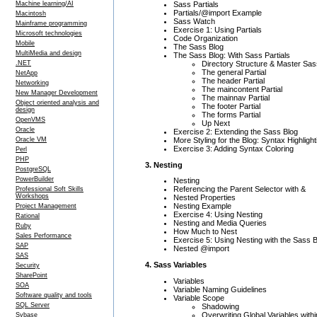
Sass Partials
Machine learning/AI
Partials/@import Example
Macintosh
Sass Watch
Mainframe programming
Exercise 1: Using Partials
Microsoft technologies
Code Organization
Mobile
The Sass Blog
MultiMedia and design
The Sass Blog: With Sass Partials
Directory Structure & Master Sas
.NET
The general Partial
NetApp
The header Partial
Networking
The maincontent Partial
New Manager Development
The mainnav Partial
Object oriented analysis and
The footer Partial
design
The forms Partial
OpenVMS
Up Next
Oracle
Exercise 2: Extending the Sass Blog
More Styling for the Blog: Syntax Highlight
Oracle VM
Exercise 3: Adding Syntax Coloring
Perl
PHP
3. Nesting
PostgreSQL
PowerBuilder
Nesting
Referencing the Parent Selector with &
Professional Soft Skills
Workshops
Nested Properties
Nesting Example
Project Management
Exercise 4: Using Nesting
Rational
Nesting and Media Queries
Ruby
How Much to Nest
Sales Performance
Exercise 5: Using Nesting with the Sass 
SAP
Nested @import
SAS
4. Sass Variables
Security
SharePoint
Variables
SOA
Variable Naming Guidelines
Software quality and tools
Variable Scope
SQL Server
Shadowing
Overwriting Global Variables with
Sybase