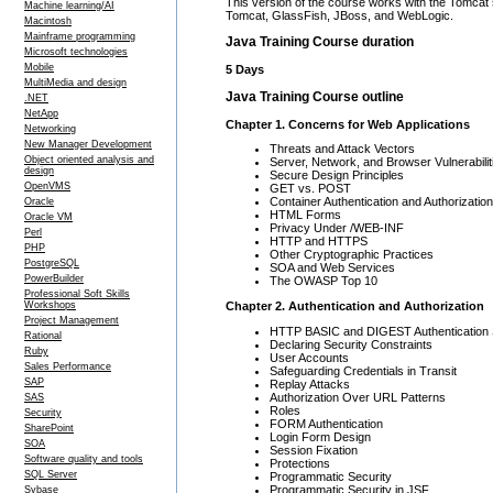
This version of the course works with the Tomcat 
Machine learning/AI
Tomcat, GlassFish, JBoss, and WebLogic.
Macintosh
Mainframe programming
Java Training Course duration
Microsoft technologies
Mobile
5 Days
MultiMedia and design
Java Training Course outline
.NET
NetApp
Chapter 1. Concerns for Web Applications
Networking
New Manager Development
Threats and Attack Vectors
Object oriented analysis and
Server, Network, and Browser Vulnerabilit
design
Secure Design Principles
OpenVMS
GET vs. POST
Container Authentication and Authorization
Oracle
HTML Forms
Oracle VM
Privacy Under /WEB-INF
Perl
HTTP and HTTPS
PHP
Other Cryptographic Practices
PostgreSQL
SOA and Web Services
PowerBuilder
The OWASP Top 10
Professional Soft Skills
Chapter 2. Authentication and Authorization
Workshops
Project Management
HTTP BASIC and DIGEST Authentication
Rational
Declaring Security Constraints
Ruby
User Accounts
Sales Performance
Safeguarding Credentials in Transit
SAP
Replay Attacks
Authorization Over URL Patterns
SAS
Roles
Security
FORM Authentication
SharePoint
Login Form Design
SOA
Session Fixation
Software quality and tools
Protections
SQL Server
Programmatic Security
Programmatic Security in JSF
Sybase