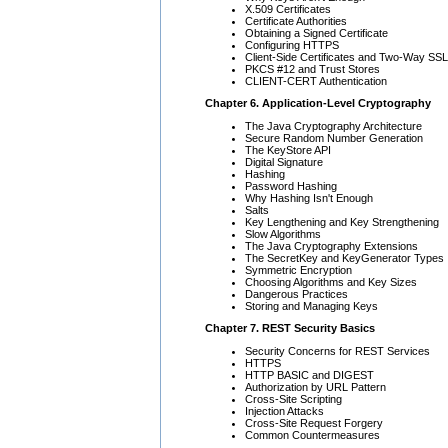
X.509 Certificates
Certificate Authorities
Obtaining a Signed Certificate
Configuring HTTPS
Client-Side Certificates and Two-Way SSL
PKCS #12 and Trust Stores
CLIENT-CERT Authentication
Chapter 6. Application-Level Cryptography
The Java Cryptography Architecture
Secure Random Number Generation
The KeyStore API
Digital Signature
Hashing
Password Hashing
Why Hashing Isn't Enough
Salts
Key Lengthening and Key Strengthening
Slow Algorithms
The Java Cryptography Extensions
The SecretKey and KeyGenerator Types
Symmetric Encryption
Choosing Algorithms and Key Sizes
Dangerous Practices
Storing and Managing Keys
Chapter 7. REST Security Basics
Security Concerns for REST Services
HTTPS
HTTP BASIC and DIGEST
Authorization by URL Pattern
Cross-Site Scripting
Injection Attacks
Cross-Site Request Forgery
Common Countermeasures