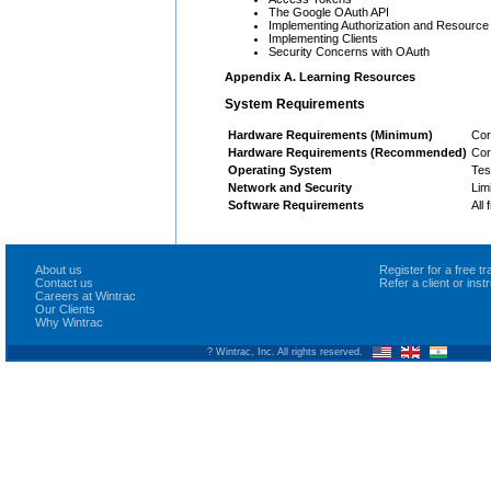
The Google OAuth API
Implementing Authorization and Resource
Implementing Clients
Security Concerns with OAuth
Appendix A. Learning Resources
System Requirements
Hardware Requirements (Minimum)
Cor
Hardware Requirements (Recommended)
Cor
Operating System
Tes
Network and Security
Lim
Software Requirements
All
About us
Register for a free 
Contact us
Refer a client or ins
Careers at Wintrac
Our Clients
Why Wintrac
? Wintrac, Inc. All rights reserved.