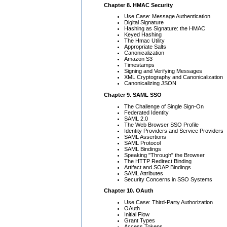
Chapter 8. HMAC Security
Use Case: Message Authentication
Digital Signature
Hashing as Signature: the HMAC
Keyed Hashing
The Hmac Utility
Appropriate Salts
Canonicalization
Amazon S3
Timestamps
Signing and Verifying Messages
XML Cryptography and Canonicalization
Canonicalizing JSON
Chapter 9. SAML SSO
The Challenge of Single Sign-On
Federated Identity
SAML 2.0
The Web Browser SSO Profile
Identity Providers and Service Providers
SAML Assertions
SAML Protocol
SAML Bindings
Speaking "Through" the Browser
The HTTP Redirect Binding
Artifact and SOAP Bindings
SAML Attributes
Security Concerns in SSO Systems
Chapter 10. OAuth
Use Case: Third-Party Authorization
OAuth
Initial Flow
Grant Types
Access Tokens