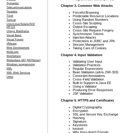
Symantec
Chapter 3. Common Web Attacks
Telecommunications
Teradata
Forceful Browsing
Predictable Resource Locations
Tivoli
Using Random Numbers
Tomcat
Cross-Site Scripting
Unix/Linux/Solaris/AIX/
Output Escaping
HP-UX
Cross-Site Request Forgery
Unisys Mainframe
Synchronizer Tokens
Visual Basic
Injection Attacks
Visual Foxpro
Protections in JDBC and JPA
VMware
Session Management
Taking Care of Cookies
Web Development
WebLogic
Chapter 4. Input Validation
WebSphere
Websphere MQ (MQSeries)
Validating User Input
Windows programming
Validation Practices
Regular Expressions
XML
Bean Validation (a/k/a JSR-303)
XML Web Services
Constraint Annotations
Other
Cross-Field Validation
Built-In Support in Java EE
Using a Validator
Producing Error Responses
JSF Validation
Chapter 5. HTTPS and Certificates
Digital Cryptography
Encryption
SSL and Secure Key Exchange
Hashing
Signature
Keystores
keytool
Why Keys Aren't Enough