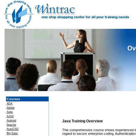
Courses
ADA
Adobe
Agile
AJAX
Android
Java Training Overview
Apache
AutoCAD
This comprehensive course shows experienced dev
Big Data
regard to secure enterprise coding. Authenticatio