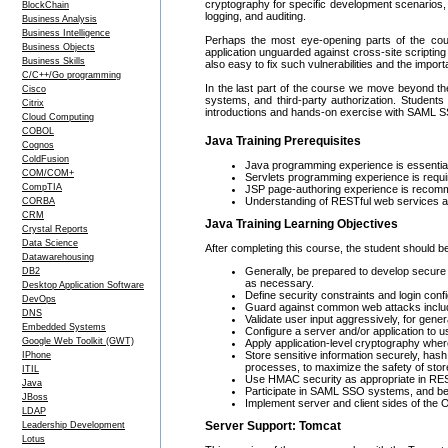
cryptography for specific development scenarios,
BlockChain
logging, and auditing.
Business Analysis
Business Intelligence
Perhaps the most eye-opening parts of the co
Business Objects
application unguarded against cross-site scripting
Business Skills
also easy to fix such vulnerabilities and the imp
C/C++/Go programming
In the last part of the course we move beyond the
Cisco
systems, and third-party authorization. Studen
Citrix
introductions and hands-on exercise with SAML 
Cloud Computing
COBOL
Java Training Prerequisites
Cognos
ColdFusion
Java programming experience is essential
COM/COM+
Servlets programming experience is requi
CompTIA
JSP page-authoring experience is recomm
Understanding of RESTful web services as i
CORBA
CRM
Java Training Learning Objectives
Crystal Reports
Data Science
After completing this course, the student should be
Datawarehousing
Generally, be prepared to develop secure 
DB2
as necessary.
Desktop Application Software
Define security constraints and login confi
DevOps
Guard against common web attacks includ
DNS
Validate user input aggressively, for genera
Embedded Systems
Configure a server and/or application t
Google Web Toolkit (GWT)
Apply application-level cryptography whe
Store sensitive information securely, has
IPhone
processes, to maximize the safety of stor
ITIL
Use HMAC security as appropriate in RES
Java
Participate in SAML SSO systems, and be a
JBoss
Implement server and client sides of the OA
LDAP
Server Support: Tomcat
Leadership Development
Lotus