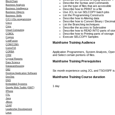
BlockChain
Describe the Syntax and Commands
Business Analysis
List the type of files that are accessible
Business Intelligence
Describe how to PRINT to a file
Use JCL to run SELCOPY batch jobs
Business Objects
List the Programming Constructs
Business Skills
Describe how to Altering data
C/C++/Go programming
Describe how to Convert Binary / Decimal 
Cisco
List the Branching techniques
Citrix
Describe the access to Subroutine
Cloud Computing
Describe how to READ INTO parts of sto
Describe how to Printing parts of storage
COBOL
Execute SELCOPY Samples
Cognos
ColdFusion
Mainframe Training Audience
COM/COM+
CompTIA
Application Programmers, System Analysts, Opera
CORBA
and Select certain portions of files.
CRM
Crystal Reports
Mainframe Training Prerequisites
Data Science
Datawarehousing
DB2
Six month experience using JCL and TSO/ISPF is 
Desktop Application Software
Mainframe Training Course duration
DevOps
DNS
Embedded Systems
1 day
Google Web Toolkit (GWT)
IPhone
ITIL
Java
JBoss
LDAP
Leadership Development
Lotus