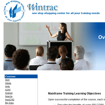
Courses
ADA
Adobe
Agile
AJAX
Android
Mainframe Training Learning Objectives
Apache
Upon successful completion of the course, each stu
AutoCAD
Big Data
Describe the benefits of using SELCOPY