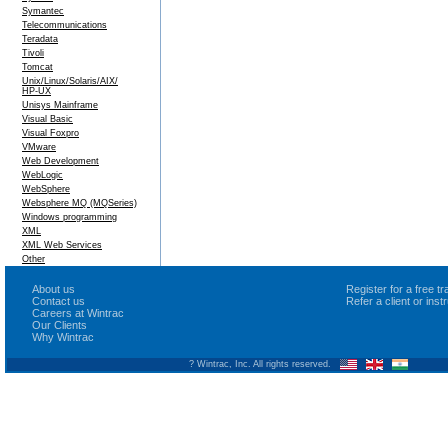
Symantec
Telecommunications
Teradata
Tivoli
Tomcat
Unix/Linux/Solaris/AIX/
HP-UX
Unisys Mainframe
Visual Basic
Visual Foxpro
VMware
Web Development
WebLogic
WebSphere
Websphere MQ (MQSeries)
Windows programming
XML
XML Web Services
Other
About us
Register for a free 
Contact us
Refer a client or ins
Careers at Wintrac
Our Clients
Why Wintrac
? Wintrac, Inc. All rights reserved.