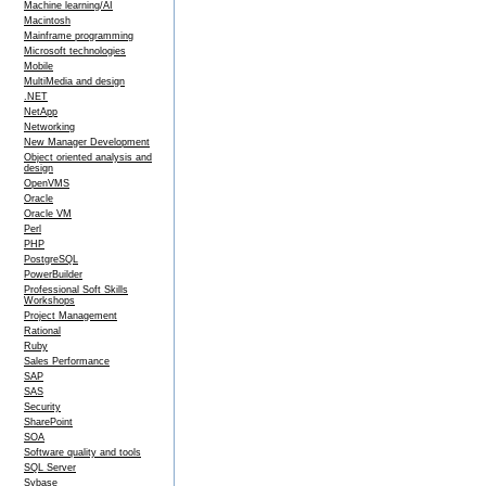
Machine learning/AI
Macintosh
Mainframe programming
Microsoft technologies
Mobile
MultiMedia and design
.NET
NetApp
Networking
New Manager Development
Object oriented analysis and
design
OpenVMS
Oracle
Oracle VM
Perl
PHP
PostgreSQL
PowerBuilder
Professional Soft Skills
Workshops
Project Management
Rational
Ruby
Sales Performance
SAP
SAS
Security
SharePoint
SOA
Software quality and tools
SQL Server
Sybase