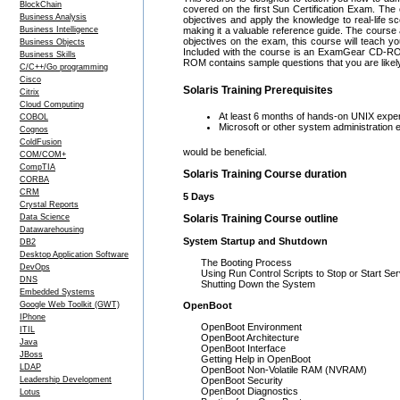
BlockChain
covered on the first Sun Certification Exam. The 
Business Analysis
objectives and apply the knowledge to real-life sc
Business Intelligence
making it a valuable reference guide. The course a
objectives on the exam, this course will teach y
Business Objects
Included with the course is an ExamGear CD-RO
Business Skills
ROM contains sample questions that you are likely
C/C++/Go programming
Cisco
Solaris Training Prerequisites
Citrix
Cloud Computing
At least 6 months of hands-on UNIX exp
COBOL
Microsoft or other system administration 
Cognos
ColdFusion
would be beneficial.
COM/COM+
CompTIA
Solaris Training Course duration
CORBA
CRM
5 Days
Crystal Reports
Data Science
Solaris Training Course outline
Datawarehousing
System Startup and Shutdown
DB2
Desktop Application Software
The Booting Process
DevOps
Using Run Control Scripts to Stop or Start Se
DNS
Shutting Down the System
Embedded Systems
Google Web Toolkit (GWT)
OpenBoot
IPhone
OpenBoot Environment
ITIL
OpenBoot Architecture
Java
OpenBoot Interface
JBoss
Getting Help in OpenBoot
LDAP
OpenBoot Non-Volatile RAM (NVRAM)
Leadership Development
OpenBoot Security
OpenBoot Diagnostics
Lotus