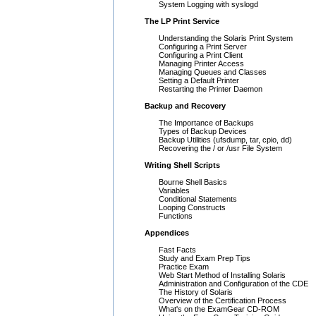
System Logging with syslogd
The LP Print Service
Understanding the Solaris Print System
Configuring a Print Server
Configuring a Print Client
Managing Printer Access
Managing Queues and Classes
Setting a Default Printer
Restarting the Printer Daemon
Backup and Recovery
The Importance of Backups
Types of Backup Devices
Backup Utilities (ufsdump, tar, cpio, dd)
Recovering the / or /usr File System
Writing Shell Scripts
Bourne Shell Basics
Variables
Conditional Statements
Looping Constructs
Functions
Appendices
Fast Facts
Study and Exam Prep Tips
Practice Exam
Web Start Method of Installing Solaris
Administration and Configuration of the CDE
The History of Solaris
Overview of the Certification Process
What's on the ExamGear CD-ROM