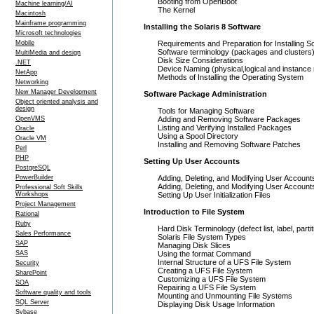
Booting from OpenBoot
Machine learning/AI
The Kernel
Macintosh
Mainframe programming
Installing the Solaris 8 Software
Microsoft technologies
Mobile
Requirements and Preparation for Installing So
Software terminology (packages and clusters
MultiMedia and design
Disk Size Considerations
.NET
Device Naming (physical,logical and instanc
NetApp
Methods of Installing the Operating System
Networking
New Manager Development
Software Package Administration
Object oriented analysis and
design
Tools for Managing Software
OpenVMS
Adding and Removing Software Packages
Listing and Verifying Installed Packages
Oracle
Using a Spool Directory
Oracle VM
Installing and Removing Software Patches
Perl
PHP
Setting Up User Accounts
PostgreSQL
PowerBuilder
Adding, Deleting, and Modifying User Accounts
Adding, Deleting, and Modifying User Accoun
Professional Soft Skills
Workshops
Setting Up User Initialization Files
Project Management
Introduction to File System
Rational
Ruby
Hard Disk Terminology (defect list, label, partit
Sales Performance
Solaris File System Types
SAP
Managing Disk Slices
SAS
Using the format Command
Internal Structure of a UFS File System
Security
Creating a UFS File System
SharePoint
Customizing a UFS File System
SOA
Repairing a UFS File System
Software quality and tools
Mounting and Unmounting File Systems
SQL Server
Displaying Disk Usage Information
Sybase