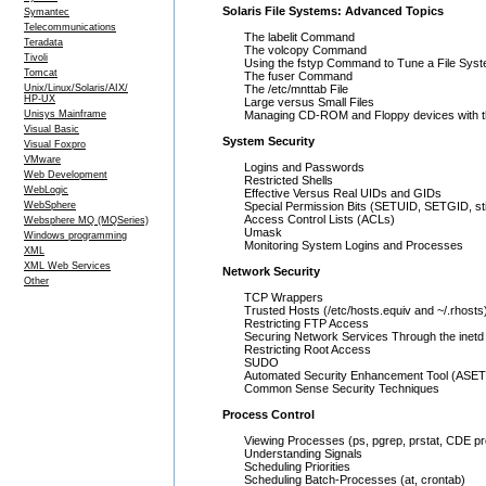
Solaris File Systems: Advanced Topics
Symantec
Telecommunications
The labelit Command
Teradata
The volcopy Command
Tivoli
Using the fstyp Command to Tune a File Sys
Tomcat
The fuser Command
Unix/Linux/Solaris/AIX/
The /etc/mnttab File
HP-UX
Large versus Small Files
Unisys Mainframe
Managing CD-ROM and Floppy devices with
Visual Basic
System Security
Visual Foxpro
VMware
Logins and Passwords
Web Development
Restricted Shells
WebLogic
Effective Versus Real UIDs and GIDs
WebSphere
Special Permission Bits (SETUID, SETGID, st
Access Control Lists (ACLs)
Websphere MQ (MQSeries)
Umask
Windows programming
Monitoring System Logins and Processes
XML
XML Web Services
Network Security
Other
TCP Wrappers
Trusted Hosts (/etc/hosts.equiv and ~/.rhosts
Restricting FTP Access
Securing Network Services Through the inet
Restricting Root Access
SUDO
Automated Security Enhancement Tool (ASET
Common Sense Security Techniques
Process Control
Viewing Processes (ps, pgrep, prstat, CDE 
Understanding Signals
Scheduling Priorities
Scheduling Batch-Processes (at, crontab)