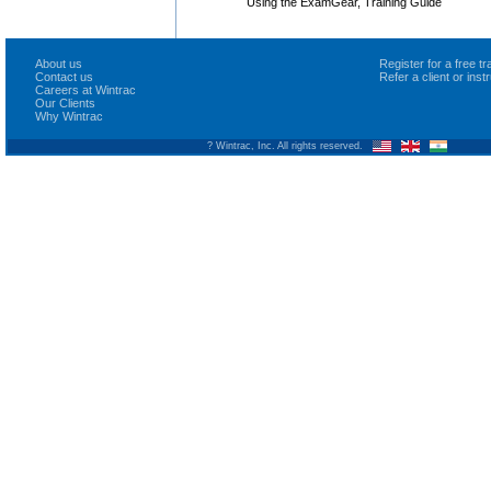
Using the ExamGear, Training Guide
About us
Register for a free 
Contact us
Refer a client or ins
Careers at Wintrac
Our Clients
Why Wintrac
? Wintrac, Inc. All rights reserved.