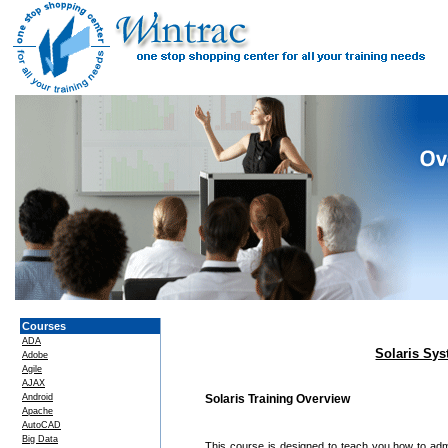
Courses
ADA
Solaris Sys
Adobe
Agile
AJAX
Android
Solaris Training Overview
Apache
AutoCAD
Big Data
This course is designed to teach you how to admin