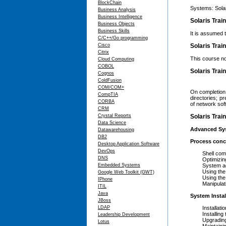
BlockChain
Systems: Solar
Business Analysis
Business Intelligence
Solaris Trai
Business Objects
Business Skills
It is assumed 
C/C++/Go programming
Cisco
Solaris Trai
Citrix
This course no
Cloud Computing
COBOL
Solaris Trai
Cognos
ColdFusion
COM/COM+
On completion 
CompTIA
directories; p
CORBA
of network sof
CRM
Crystal Reports
Solaris Trai
Data Science
Advanced Sys
Datawarehousing
DB2
Process conc
Desktop Application Software
DevOps
Shell comma
DNS
Optimizing s
Embedded Systems
System admin
Using the r
Google Web Toolkit (GWT)
Using the ad
IPhone
Manipulating 
ITIL
Java
System Insta
JBoss
LDAP
Installation
Installing th
Leadership Development
Upgrading to
Lotus