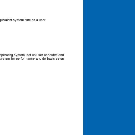
quivalent system time as a user.
s operating system; set up user accounts and
e system for performance and do basic setup