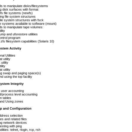
manipulate disks/filesystems
disk surfaces with format
 file systems (newfs)
 file system structures
e system structures with fsck
ystems available to software (mount)
 manipulate tape volumes:
ity
 ufsrestore utilities
l program
 filesystem capabilities (Solaris 10)
ystem Activity
 Utilities
tility
tility
lity
utility
swap and paging space(s)
using the top facility
ystem Integrity
ser accounting
cess level accounting
tables
d Using zones
p and Configuration
ess selection
nd related files
 network devices
ing with ping
ies: telnet, rlogin, rcp, rsh