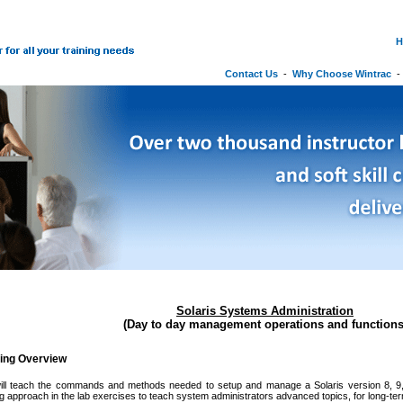
H
Contact Us
-
Why Choose Wintrac
Solaris Systems Administration
(Day to day management operations and functions
ning Overview
ill teach the commands and methods needed to setup and manage a Solaris version 8, 9,
g approach in the lab exercises to teach system administrators advanced topics, for long-t