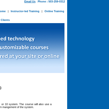
Email Us
Phone : 503-259-0312
ome
|
Instructor-led Training
|
Online Training
-
Clients
)
 or 10 system. The course will also use a
erm mangement of the system.