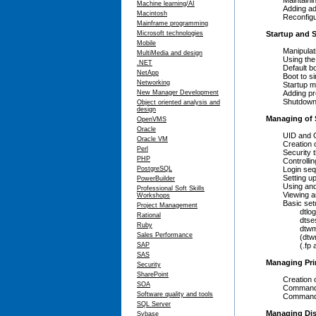
Maintaining 
Machine learning/AI
Adding addit
Macintosh
Reconfiguring
Mainframe programming
Microsoft technologies
Startup and
Mobile
Manipulatin
MultiMedia and design
Using the 
.NET
Default boo
NetApp
Boot to sin
Networking
Startup met
New Manager Development
Adding proce
Shutdown me
Object oriented analysis and
design
Managing of 
OpenVMS
Oracle
UID and GI
Oracle VM
Creation of 
Perl
Security th
PHP
Controlling
PostgreSQL
Login seq
Setting up u
PowerBuilder
Using and mai
Professional Soft Skills
Viewing and 
Workshops
Basic setup 
Project Management
dtlogin (l
Rational
dtsession 
Ruby
dtwm (wor
Sales Performance
(dtwm.fp) f
SAP
(.fp and .dt
SAS
Managing Pri
Security
SharePoint
Creation of 
SOA
Commands to
Software quality and tools
Commands to
SQL Server
Managing Dis
Sybase