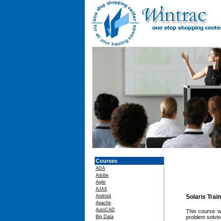
Courses
ADA
Adobe
Agile
AJAX
Android
Solaris Trai
Apache
AutoCAD
This course w
Big Data
problem solvin