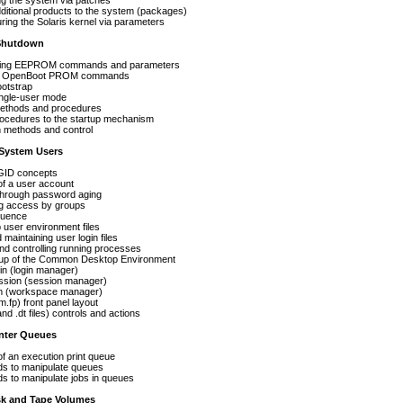
the system via patches
ional products to the system (packages)
 the Solaris kernel via parameters
 Shutdown
g EEPROM commands and parameters
OpenBoot PROM commands
tstrap
gle-user mode
hods and procedures
dures to the startup mechanism
thods and control
System Users
D concepts
a user account
rough password aging
 access by groups
uence
ser environment files
ntaining user login files
controlling running processes
of the Common Desktop Environment
ogin manager)
(session manager)
kspace manager)
ront panel layout
 files) controls and actions
nter Queues
an execution print queue
 manipulate queues
 manipulate jobs in queues
k and Tape Volumes