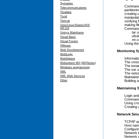
Symantec
Commands to 
Telecommunications
partitioning 
Teradata
creating ufs
Tivoli
manipulating
Tomcat
verifying fil
making file s
Unix/Linux/Solaris/AIX/
HP-UX
Commands to
tar util
Unisys Mainframe
ufsdump and
Visual Basic
mt contro
Visual Foxpro
Using the zfs
VMware
Web Development
Monitoring S
WebLogic
Informational
WebSphere
The vmstat u
Websphere MQ (MQSeries)
The iostat u
Windows programming
The sar uti
XML
The netstat 
XML Web Services
Maintaining 
Other
Building and 
Maintaining S
Login and u
Command/pro
Using cron 
Creating an
Network Setu
TCP/IP addr
Host names a
Configuring
Network test
Network utilit