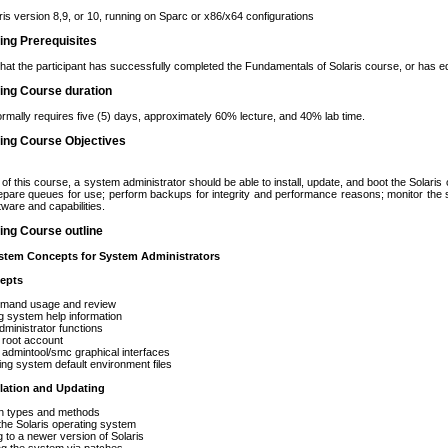
is version 8,9, or 10, running on Sparc or x86/x64 configurations
ning Prerequisites
that the participant has successfully completed the Fundamentals of Solaris course, or has e
ning Course duration
rmally requires five (5) days, approximately 60% lecture, and 40% lab time.
ning Course Objectives
of this course, a system administrator should be able to install, update, and boot the Solari
repare queues for use; perform backups for integrity and performance reasons; monitor th
tware and capabilities.
ning Course outline
tem Concepts for System Administrators
epts
nd usage and review
ystem help information
istrator functions
oot account
mintool/smc graphical interfaces
system default environment files
llation and Updating
 types and methods
e Solaris operating system
 a newer version of Solaris