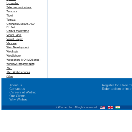
Symantec
Telecommunications
Teradata
Tivoli
Tomcat
Unix/Linux/Solaris/AIX/
HP-UX
Unisys Mainframe
Visual Basic
Visual Foxpro
VMware
Web Development
WebLogic
WebSphere
Websphere MQ (MQSeries)
Windows programming
XML
XML Web Services
Other
About us
Register for a free 
Contact us
Refer a client or ins
Careers at Wintrac
Our Clients
Why Wintrac
? Wintrac, Inc. All rights reserved.