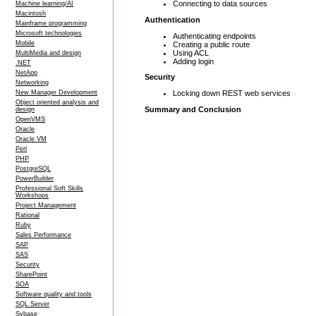
Connecting to data sources
Machine learning/AI
Macintosh
Authentication
Mainframe programming
Microsoft technologies
Authenticating endpoints
Mobile
Creating a public route
Using ACL
MultiMedia and design
Adding login
.NET
NetApp
Security
Networking
Locking down REST web services
New Manager Development
Object oriented analysis and
Summary and Conclusion
design
OpenVMS
Oracle
Oracle VM
Perl
PHP
PostgreSQL
PowerBuilder
Professional Soft Skills
Workshops
Project Management
Rational
Ruby
Sales Performance
SAP
SAS
Security
SharePoint
SOA
Software quality and tools
SQL Server
Sybase