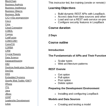
BlockChain
This instructor-led, live training (onsite or rem
Business Analysis
Learning Objectives
Business Intelligence
Business Objects
Build dynamic REST APIs with LoopBack.
Business Skills
Access data from data sources and othe
C/C++/Go programming
Load and run a REST web service on-pre
Cisco
Configure security features in LoopBack
Citrix
Course duration
Cloud Computing
COBOL
Cognos
2 Days
ColdFusion
COM/COM+
Course outline
CompTIA
CORBA
Introduction
CRM
Crystal Reports
The Fundamentals of APIs and Their Function
Data Science
Scalar types
Datawarehousing
Web architecture patterns
DB2
Desktop Application Software
REST Overvie
DevOps
DNS
Get option
Pull option
Embedded Systems
Post option
Google Web Toolkit (GWT)
Delete option
IPhone
ITIL
Preparing the Development Environment
Java
Installing and configuring LoopBack
JBoss
LDAP
Models and Data Sources
Leadership Development
Lotus
Creating and testing a model