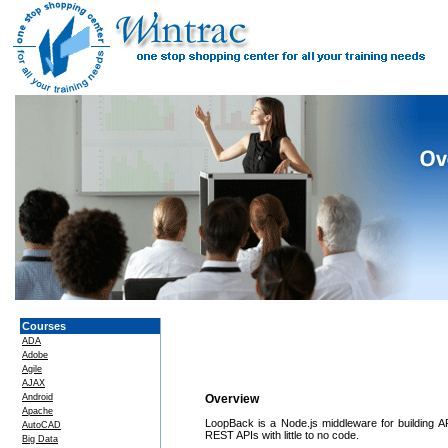
Courses
ADA
Adobe
Agile
AJAX
Android
Overview
Apache
LoopBack is a Node.js middleware for building 
AutoCAD
REST APIs with little to no code.
Big Data