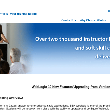
H
Contact Us
-
Why Choose Wintrac
WebLogic 10 New Features/Upgrading from Version
aining Overview:
orm is Java’s answer to enterprise scalable applications. BEA Weblogic is one of the premi
tion. Students will come away from class with the ability to upgrade and configure Weblogic