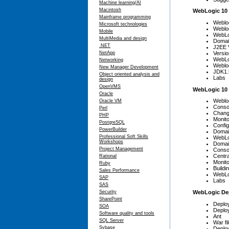
Machine learning/AI
Macintosh
WebLogic 10
Mainframe programming
Weblo
Microsoft technologies
Weblog
Mobile
WebLog
MultiMedia and design
Domain
.NET
J2EE 
Versio
NetApp
WebLog
Networking
Weblo
New Manager Development
JDK1.
Object oriented analysis and
Labs
design
OpenVMS
WebLogic 10 
Oracle
Weblo
Oracle VM
Conso
Perl
Chang
PHP
Monito
PostgreSQL
Config
PowerBuilder
Domai
Professional Soft Skills
WebLo
Workshops
Domai
Project Management
Conso
Centra
Rational
Monito
Ruby
Build
Sales Performance
WebLo
SAP
Labs
SAS
WebLogic De
Security
SharePoint
Deplo
SOA
Deplo
Software quality and tools
Ant
SQL Server
War fi
Sybase
Deplo