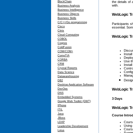
BlockChain
the details of
with.
Business Analysis
Business Intelligence
Business Objects
WebLogic Tra
Business Skills
C/C++/Go programming
Participants s
Cisco
essential. Som
Citrix
Cloud Computing
WebLogic Tr
COBOL
Cognos
ColdFusion
Discus
COM/COM+
Instal
CompTIA
Deploy
CORBA
Use th
CRM
Instal
Crystal Reports
Contro
Confi
Data Science
Manag
Datawarehousing
Desig
DB2
Desktop Application Software
DevOps
WebLogic Tr
DNS
Embedded Systems
3 Days
Google Web Toolkit (GWT)
IPhone
WebLogic Tr
ITIL
Java
Course Intro
JBoss
Cours
LDAP
Using
Leadership Development
Cours
Lotus
Sugge