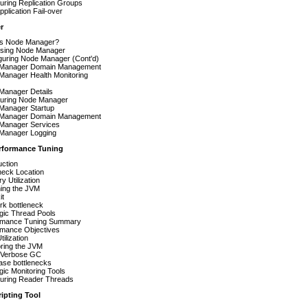
uring Replication Groups
plication Fail-over
r
is Node Manager?
sing Node Manager
guring Node Manager (Cont'd)
Manager Domain Management
Manager Health Monitoring
Manager Details
guring Node Manager
Manager Startup
Manager Domain Management
Manager Services
Manager Logging
rformance Tuning
uction
neck Location
 Utilization
hing the JVM
it
rk bottleneck
gic Thread Pools
rmance Tuning Summary
rmance Objectives
ilization
ring the JVM
 Verbose GC
ase bottlenecks
ic Monitoring Tools
guring Reader Threads
ipting Tool