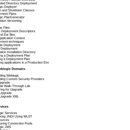
ded Directory Deployment
gic.Deployer
up and Shutdown Classes
yment Plans
gic.PlanGenerator
ation Versioning
r Files
g Deployment Descriptors
d Ear files
plication Context
yment techniques
le Deployment
Deployment
ation Installation Directory
ing a Deployment Plan
ng a Deployment Plan
ng applications in a Production Env
eblogic Domains
ding Weblogic
ding Custom Security Providers
pgrade
de Walk-Through Lab
ing for Upgrade
 Upgrade
t Upgrade XML
vices
gic Services
oring JNDI Using WLST
ources
uring Connection Pools
gic JMS