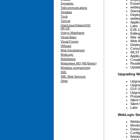
Expan
Symantec
weblo
Telecommunications
Start
Teradata
Deplo
Tivoli
weblo
Tomcat
Applic
Unix/Linux/Solaris/AIX/
Labs
HP-UX
EJB Ja
Unisys Mainframe
Editin
War an
Visual Basic
Web Ap
Visual Foxpro
Deplo
VMware
Conso
Web Development
WLST 
WebLogic
Applic
WebSphere
Creat
Readi
Websphere MQ (MQSeries)
Updati
Windows programming
XML
Upgrading W
XML Web Services
Upgra
Other
Upgra
GUI U
Upgra
Prepar
Silent
Silen
Labs
WebLogic Ser
Weblo
Monit
Datas
Config
Weblo