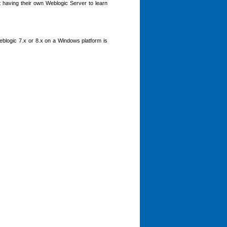
t having their own Weblogic Server to learn
Weblogic 7.x or 8.x on a Windows platform is