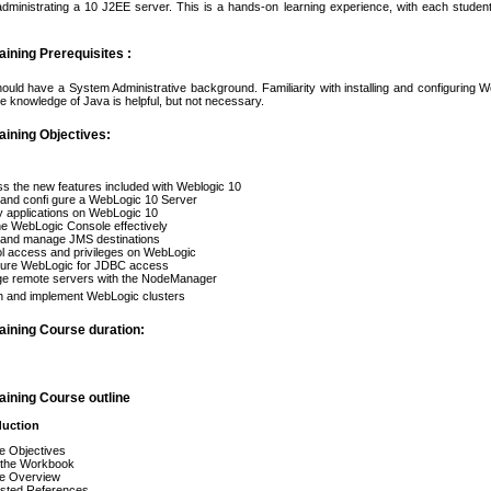
 administrating a 10 J2EE server. This is a hands-on learning experience, with each studen
ining Prerequisites :
hould have a System Administrative background. Familiarity with installing and configuring 
e knowledge of Java is helpful, but not necessary.
aining Objectives:
s the new features included with Weblogic 10
l and confi gure a WebLogic 10 Server
 applications on WebLogic 10
e WebLogic Console effectively
l and manage JMS destinations
l access and privileges on WebLogic
gure WebLogic for JDBC access
e remote servers with the NodeManager
n and implement WebLogic clusters
aining Course duration:
aining Course outline
duction
e Objectives
 the Workbook
e Overview
sted References