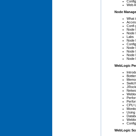
Config
Web Ap
Node Manage
What 
Acces
Confi 
Node 
Node 
Labs
Node 
Confi
Node 
Node 
Node 
Node 
WebLogic Pe
Introd
Bottle
Memory
Switc
JRock
Netwo
Weblo
Perfo
Perfo
CPU Ut
Monito
Using
Datab
Weblog
Confi
WebLogic Scr