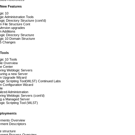
 New Features
gic 10
ic Administration Tools
ic Directory Structure (cont'd)
 File Structure Cont
Version upgrades
n Additions
ic Directory Structure
gic 10 Domain Structure
5 Changes
Tools
gic 10 Tools
le Overview
e Center
ring Weblogic Servers
uring a new Server
n Upgrade Wizard
gic Scripting Tool(WLST) Continued Labs
n Configuration Wizard
le
lized Administration
ring Weblogic Servers (cont'd)
ing a Managed Server
gic Scripting Tool (WLST)
ployments
yments Overview
yment Descriptors
le structure
yment Process Overview