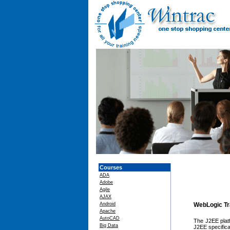
Courses
ADA
Adobe
Agile
AJAX
Android
WebLogic Tr
Apache
AutoCAD
The J2EE platf
Big Data
J2EE specifica