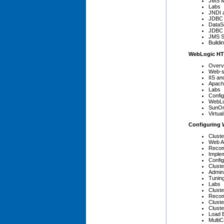
JMS M
Labs
JNDI 
JDBC 
DataS
JDBC 
JMS S
Buildi
WebLogic HT
Overv
Web-s
IIS a
Apach
Labs
Confi
WebLo
SunOn
Virtua
Configuring 
Cluste
Web Ap
Recom
Implem
Config
Clust
Admini
Tuning
Labs
Cluste
Recom
Cluste
Clust
Load 
Multi