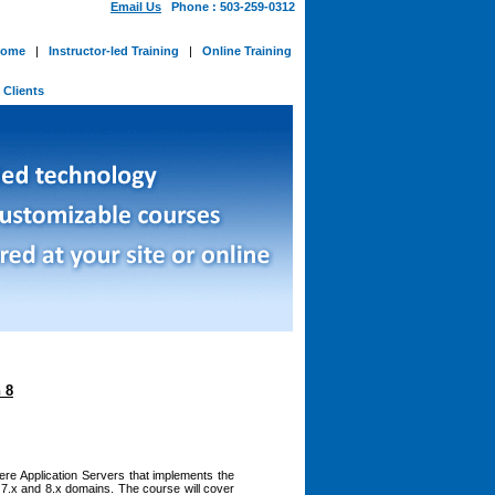
Email Us
Phone : 503-259-0312
ome
|
Instructor-led Training
|
Online Training
-
Clients
 8
ere Application Servers that implements the
 7.x and 8.x domains. The course will cover