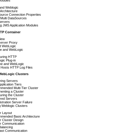
odules
and Weblogic
Architecture
ource Connection Properties
Multi DataSources
ervers
ng JMS Application Modules
TP Container
iew
erver Proxy
nd WebLogic
e and WebLogic
guring HTTP
gic Plug-in
e and WebLogic
l Hosts HTTP Log Files
WebLogic Clusters
ring Servers
plication Tiers
mended Multi-Tier Cluster
enting a Cluster
uring the Cluster
ered Servers
stration Server Failure
 Weblogic Clusters
r Layout
mended Basic Architecture
r Cluster Design
er Communication
Balancing
Cast Communication