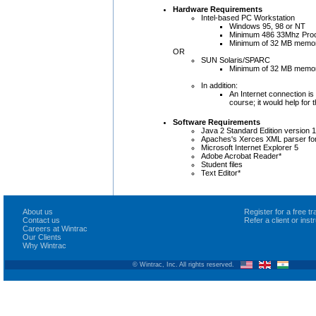
Hardware Requirements
Intel-based PC Workstation
Windows 95, 98 or NT
Minimum 486 33Mhz Pro
Minimum of 32 MB memo
OR
SUN Solaris/SPARC
Minimum of 32 MB memo
In addition:
An Internet connection is 
course; it would help for 
Software Requirements
Java 2 Standard Edition version 
Apaches's Xerces XML parser fo
Microsoft Internet Explorer 5
Adobe Acrobat Reader*
Student files
Text Editor*
About us
Register for a free 
Contact us
Refer a client or ins
Careers at Wintrac
Our Clients
Why Wintrac
© Wintrac, Inc. All rights reserved.