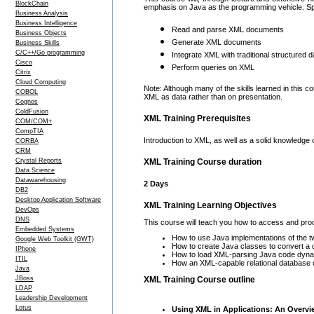
BlockChain
emphasis on Java as the programming vehicle. Specif
Business Analysis
Business Intelligence
Read and parse XML documents
Business Objects
Generate XML documents
Business Skills
C/C++/Go programming
Integrate XML with traditional structured d
Cisco
Perform queries on XML
Citrix
Cloud Computing
Note: Although many of the skills learned in this 
COBOL
XML as data rather than on presentation.
Cognos
ColdFusion
XML Training Prerequisites
COM/COM+
CompTIA
Introduction to XML, as well as a solid knowledge 
CORBA
CRM
Crystal Reports
XML Training Course duration
Data Science
Datawarehousing
2 Days
DB2
Desktop Application Software
XML Training Learning Objectives
DevOps
DNS
This course will teach you how to access and proc
Embedded Systems
How to use Java implementations of the 
Google Web Toolkit (GWT)
How to create Java classes to convert a d
IPhone
How to load XML-parsing Java code dynam
ITIL
How an XML-capable relational database ca
Java
XML Training Course outline
JBoss
LDAP
Leadership Development
Lotus
Using XML in Applications: An Overvi