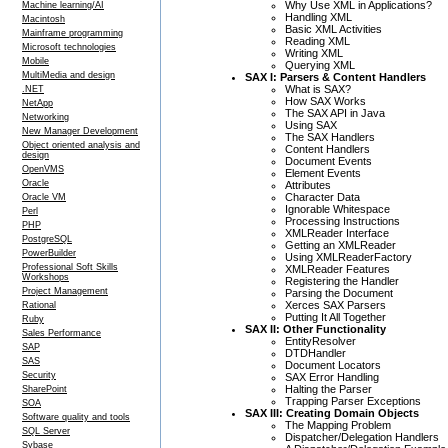
Why Use XML in Applications?
Machine learning/AI
Handling XML
Macintosh
Basic XML Activities
Mainframe programming
Reading XML
Microsoft technologies
Writing XML
Mobile
Querying XML
MultiMedia and design
SAX I: Parsers & Content Handlers
What is SAX?
.NET
How SAX Works
NetApp
The SAX API in Java
Networking
Using SAX
New Manager Development
The SAX Handlers
Object oriented analysis and
Content Handlers
design
Document Events
OpenVMS
Element Events
Oracle
Attributes
Character Data
Oracle VM
Ignorable Whitespace
Perl
Processing Instructions
PHP
XMLReader Interface
PostgreSQL
Getting an XMLReader
PowerBuilder
Using XMLReaderFactory
Professional Soft Skills
XMLReader Features
Workshops
Registering the Handler
Project Management
Parsing the Document
Xerces SAX Parsers
Rational
Putting It All Together
Ruby
SAX II: Other Functionality
Sales Performance
EntityResolver
SAP
DTDHandler
SAS
Document Locators
Security
SAX Error Handling
Halting the Parser
SharePoint
Trapping Parser Exceptions
SOA
SAX III: Creating Domain Objects
Software quality and tools
The Mapping Problem
SQL Server
Dispatcher/Delegation Handlers
Sybase