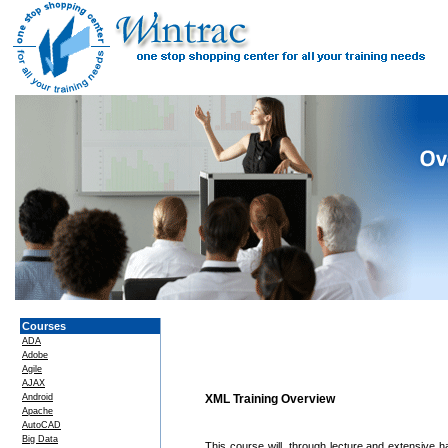
Courses
ADA
Adobe
Agile
AJAX
Android
XML Training Overview
Apache
AutoCAD
Big Data
This course will, through lecture and extensive