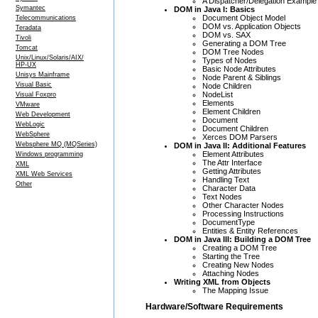
A Dispatcher/Delegation Example
Symantec
DOM in Java I: Basics
Document Object Model
Telecommunications
DOM vs. Application Objects
Teradata
DOM vs. SAX
Tivoli
Generating a DOM Tree
Tomcat
DOM Tree Nodes
Unix/Linux/Solaris/AIX/
Types of Nodes
HP-UX
Basic Node Attributes
Unisys Mainframe
Node Parent & Siblings
Visual Basic
Node Children
NodeList
Visual Foxpro
Elements
VMware
Element Children
Web Development
Document
WebLogic
Document Children
WebSphere
Xerces DOM Parsers
Websphere MQ (MQSeries)
DOM in Java II: Additional Features
Element Attributes
Windows programming
The Attr Interface
XML
Getting Attributes
XML Web Services
Handling Text
Other
Character Data
Text Nodes
Other Character Nodes
Processing Instructions
DocumentType
Entities & Entity References
DOM in Java III: Building a DOM Tree
Creating a DOM Tree
Starting the Tree
Creating New Nodes
Attaching Nodes
Writing XML from Objects
The Mapping Issue
Hardware/Software Requirements