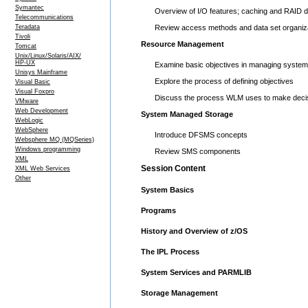
Symantec
Overview of I/O features; caching and RAID 
Telecommunications
Teradata
Review access methods and data set organiz
Tivoli
Resource Management
Tomcat
Unix/Linux/Solaris/AIX/
HP-UX
Examine basic objectives in managing syste
Unisys Mainframe
Explore the process of defining objectives
Visual Basic
Visual Foxpro
Discuss the process WLM uses to make decis
VMware
Web Development
System Managed Storage
WebLogic
WebSphere
Introduce DFSMS concepts
Websphere MQ (MQSeries)
Windows programming
Review SMS components
XML
Session Content
XML Web Services
Other
System Basics
Programs
History and Overview of z/OS
The IPL Process
System Services and PARMLIB
Storage Management