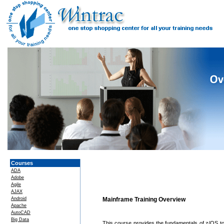
Courses
ADA
Adobe
Agile
AJAX
Android
Mainframe Training Overview
Apache
AutoCAD
Big Data
This course provides the fundamentals of z/OS to