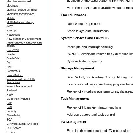
Evolution of operating systems from MVT/MF
Machine learning/AI
Macintosh
Examining LPARs and parallel sysplex configu
Mainframe programming
Microsoft technologies
The IPL Process
Mobile
MultiMedia and design
Review the IPL process
.NET
NetApp
Steps in systems initialization
Networking
System Services and PARMLIB
New Manager Development
Object oriented analysis and
design
Interrupts and interrupt handling
OpenVMS
PARMLIB definitions related to system functio
Oracle
Oracle VM
System Address spaces
Perl
PHP
Storage Management
PostgreSQL
PowerBuilder
Real, Virtual, and Auxiliary Storage Manageme
Professional Soft Skills
Workshops
Examination of paging and swapping mechan
Project Management
Rational
Review of virtual storage structures; datasp
Ruby
Task Management
Sales Performance
SAP
SAS
Review of initiator/terminator functions
Security
Address spaces and task control
SharePoint
SOA
I/O Management
Software quality and tools
SQL Server
Examine the components of I/O processing
Sybase