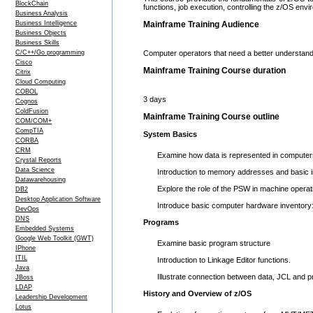
BlockChain
functions, job execution, controlling the z/OS en
Business Analysis
Business Intelligence
Mainframe Training Audience
Business Objects
Business Skills
C/C++/Go programming
Computer operators that need a better understand
Cisco
Mainframe Training Course duration
Citrix
Cloud Computing
COBOL
3 days
Cognos
ColdFusion
Mainframe Training Course outline
COM/COM+
CompTIA
System Basics
CORBA
CRM
Examine how data is represented in computers
Crystal Reports
Data Science
Introduction to memory addresses and basic in
Datawarehousing
Explore the role of the PSW in machine operat
DB2
Desktop Application Software
Introduce basic computer hardware inventory
DevOps
DNS
Programs
Embedded Systems
Google Web Toolkit (GWT)
Examine basic program structure
IPhone
ITIL
Introduction to Linkage Editor functions.
Java
Illustrate connection between data, JCL and 
JBoss
LDAP
History and Overview of z/OS
Leadership Development
Lotus