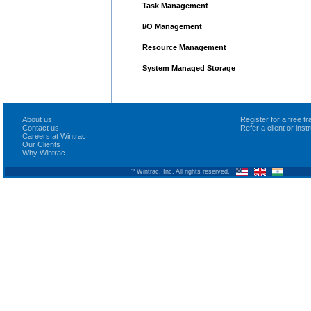
Task Management
I/O Management
Resource Management
System Managed Storage
About us
Register for a free 
Contact us
Refer a client or ins
Careers at Wintrac
Our Clients
Why Wintrac
? Wintrac, Inc. All rights reserved.