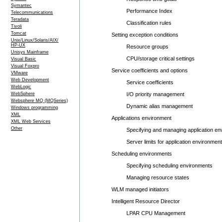
Symantec
Performance Index
Telecommunications
Teradata
Classification rules
Tivoli
Tomcat
Setting exception conditions
Unix/Linux/Solaris/AIX/
HP-UX
Resource groups
Unisys Mainframe
CPU/storage critical settings
Visual Basic
Visual Foxpro
Service coefficients and options
VMware
Web Development
Service coefficients
WebLogic
WebSphere
I/O priority management
Websphere MQ (MQSeries)
Dynamic alias management
Windows programming
XML
Applications environment
XML Web Services
Other
Specifying and managing application env
Server limits for application environment
Scheduling environments
Specifying scheduling environments
Managing resource states
WLM managed initiators
Intelligent Resource Director
LPAR CPU Management