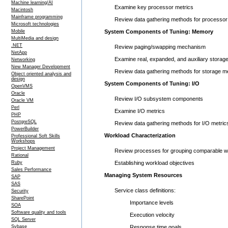
Machine learning/AI
Examine key processor metrics
Macintosh
Mainframe programming
Review data gathering methods for processor
Microsoft technologies
Mobile
System Components of Tuning: Memory
MultiMedia and design
.NET
Review paging/swapping mechanism
NetApp
Examine real, expanded, and auxiliary storag
Networking
New Manager Development
Review data gathering methods for storage me
Object oriented analysis and
design
System Components of Tuning: I/O
OpenVMS
Oracle
Review I/O subsystem components
Oracle VM
Perl
Examine I/O metrics
PHP
PostgreSQL
Review data gathering methods for I/O metric
PowerBuilder
Workload Characterization
Professional Soft Skills
Workshops
Project Management
Review processes for grouping comparable w
Rational
Ruby
Establishing workload objectives
Sales Performance
Managing System Resources
SAP
SAS
Service class definitions:
Security
SharePoint
Importance levels
SOA
Software quality and tools
Execution velocity
SQL Server
Sybase
Response time goals