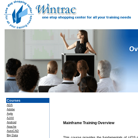
Courses
ADA
Adobe
Agile
AJAX
Android
Mainframe Training Overview
Apache
AutoCAD
Big Data
This course provides the fundamentals of z/OS 