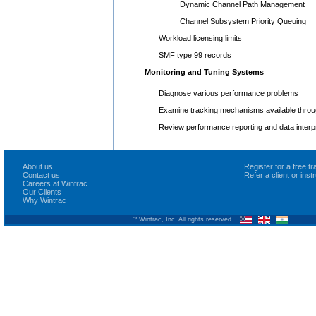
Dynamic Channel Path Management
Channel Subsystem Priority Queuing
Workload licensing limits
SMF type 99 records
Monitoring and Tuning Systems
Diagnose various performance problems
Examine tracking mechanisms available thr
Review performance reporting and data interp
About us
Register for a free 
Contact us
Refer a client or ins
Careers at Wintrac
Our Clients
Why Wintrac
? Wintrac, Inc. All rights reserved.