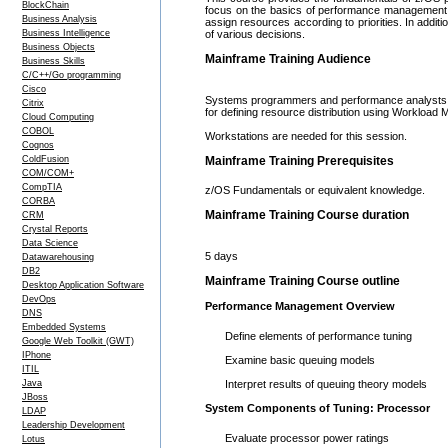
BlockChain
focus on the basics of performance management, 
Business Analysis
assign resources according to priorities. In additi
Business Intelligence
of various decisions.
Business Objects
Mainframe Training Audience
Business Skills
C/C++/Go programming
Cisco
Systems programmers and performance analysts t
Citrix
for defining resource distribution using Workloa
Cloud Computing
COBOL
Workstations are needed for this session.
Cognos
ColdFusion
Mainframe Training Prerequisites
COM/COM+
CompTIA
z/OS Fundamentals or equivalent knowledge.
CORBA
Mainframe Training Course duration
CRM
Crystal Reports
Data Science
5 days
Datawarehousing
DB2
Mainframe Training Course outline
Desktop Application Software
DevOps
Performance Management Overview
DNS
Embedded Systems
Define elements of performance tuning
Google Web Toolkit (GWT)
IPhone
Examine basic queuing models
ITIL
Java
Interpret results of queuing theory models
JBoss
System Components of Tuning: Processor
LDAP
Leadership Development
Evaluate processor power ratings
Lotus