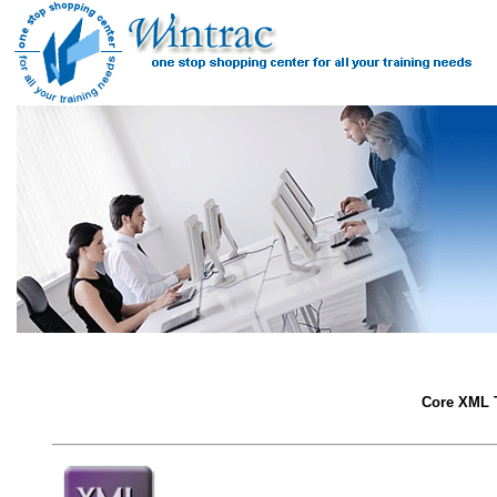
Core XML T