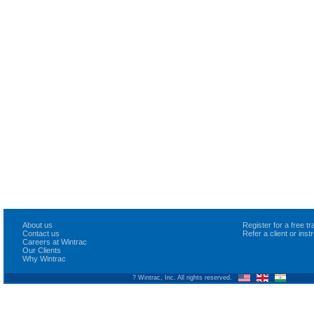
About us
Register for a free 
Contact us
Refer a client or ins
Careers at Wintrac
Our Clients
Why Wintrac
? Wintrac, Inc. All rights reserved.