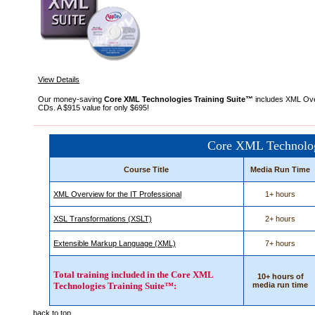
View Details
Our money-saving
Core XML Technologies Training Suite™
includes XML Over
CDs. A $915 value for only $695!
Core XML Technolog
Course Title
Media Run Time
XML Overview for the IT Professional
1+ hours
XSL Transformations (XSLT)
2+ hours
Extensible Markup Language (XML)
7+ hours
Total training included in the Core XML
10+ hours of
Technologies Training Suite™:
media run time
back to top